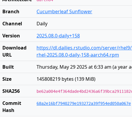
Branch
Cucumberleaf Sunflower
Channel
Daily
Version
2025.08.0-daily+158
Download
https://dl.dailies.rstudio.com/server/rhel
URL
rhel-2025.08.0-daily-158-aarch64.rpm
Built
Thursday, May 29 2025 at 6:33 am
(
a year 
Size
145808219 bytes (139 MiB)
SHA256
be62a004e4f364dade4bd2436a6f39bca2911182
Commit
68a2e16bf7940279e193272a39f954ed050a067e
Hash