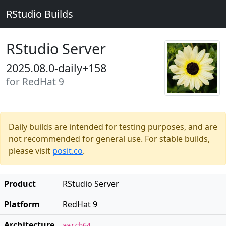
RStudio Builds
RStudio Server
2025.08.0-daily+158
for RedHat 9
Daily builds are intended for testing purposes, and are
not recommended for general use. For stable builds,
please visit
posit.co
.
Product
RStudio Server
Platform
RedHat 9
Architecture
aarch64