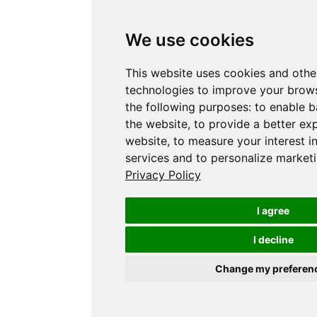
We use cookies
This website uses cookies and othe
technologies to improve your brows
the following purposes:
to enable b
the website
,
to provide a better ex
website
,
to measure your interest i
services and to personalize marketi
Privacy Policy
I agree
I decline
Change my preferen