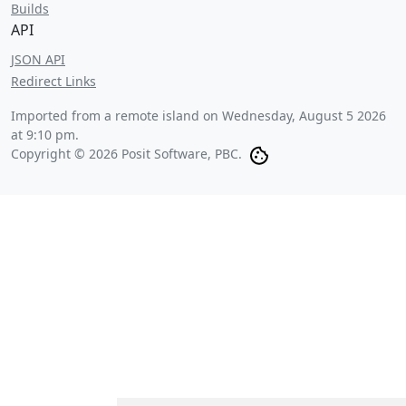
Builds
API
JSON API
Redirect Links
Imported from a remote island on
Wednesday, August 5 2026
at 9:10 pm
.
Copyright © 2026 Posit Software, PBC.