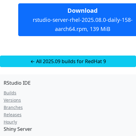
Download
rstudio-server-rhel-2025.08.0-daily-158-
aarch64.rpm, 139 MiB
← All 2025.09 builds for RedHat 9
RStudio IDE
Builds
Versions
Branches
Releases
Hourly
Shiny Server