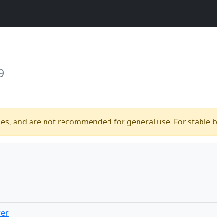
9
ses, and are not recommended for general use. For stable bu
wer