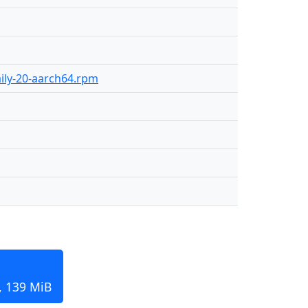
aily-20-aarch64.rpm
, 139 MiB