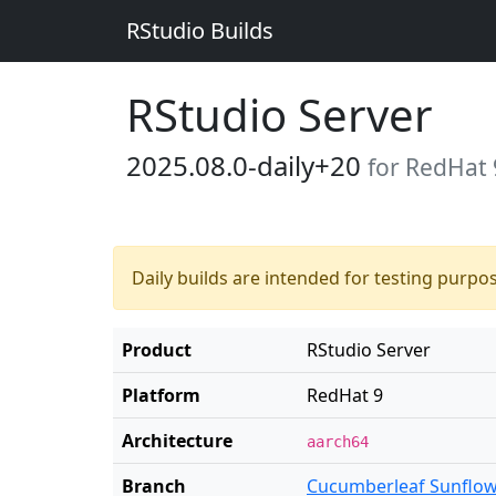
RStudio Builds
RStudio Server
2025.08.0-daily+20
for RedHat 
Daily builds are intended for testing purpo
Product
RStudio Server
Platform
RedHat 9
Architecture
aarch64
Branch
Cucumberleaf Sunflo