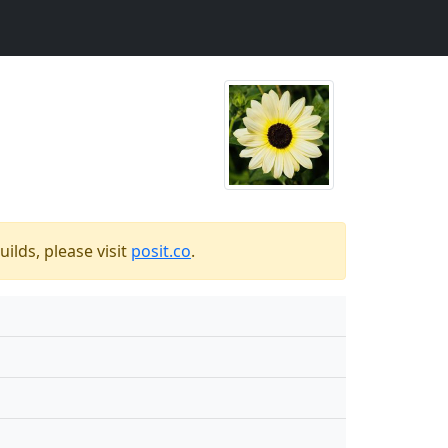
ilds, please visit
posit.co
.