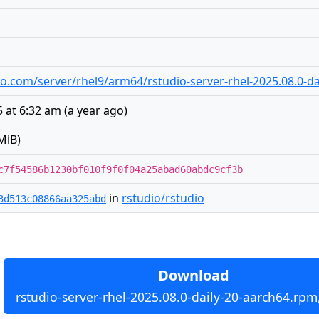
udio.com/server/rhel9/arm64/rstudio-server-rhel-2025.08.0-d
5 at 6:32 am
(
a year ago
)
MiB)
c7f54586b1230bf010f9f0f04a25abad60abdc9cf3b
in
rstudio/rstudio
3d513c08866aa325abd
Download
rstudio-server-rhel-2025.08.0-daily-20-aarch64.rpm