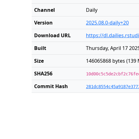
Channel
Daily
Version
2025.08.0-daily+20
Download URL
https://dl.dailies.rst
Built
Thursday, April 17 202
Size
146065868 bytes (139 
SHA256
10d00c5c5de2cbf2c76fe
Commit Hash
281dc8554c45a9187e377