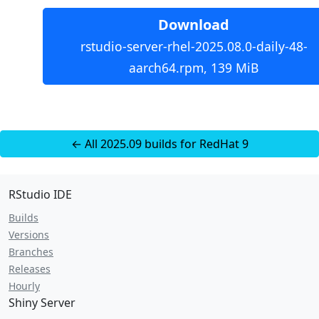
Download
rstudio-server-rhel-2025.08.0-daily-48-
aarch64.rpm, 139 MiB
← All 2025.09 builds for RedHat 9
RStudio IDE
Builds
Versions
Branches
Releases
Hourly
Shiny Server