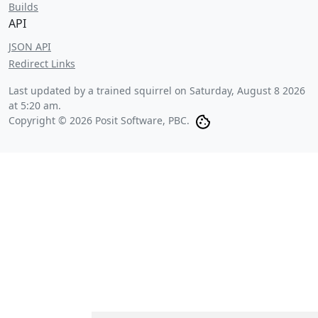
Builds
API
JSON API
Redirect Links
Last updated by a trained squirrel on
Saturday, August 8 2026
at 5:20 am
.
Copyright © 2026 Posit Software, PBC.