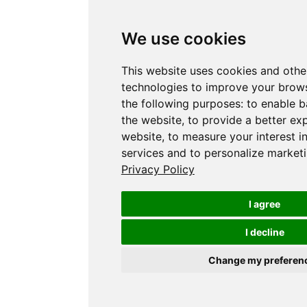
We use cookies
This website uses cookies and othe
technologies to improve your brows
the following purposes:
to enable b
the website
,
to provide a better ex
website
,
to measure your interest i
services and to personalize marketi
Privacy Policy
I agree
I decline
Change my preferen