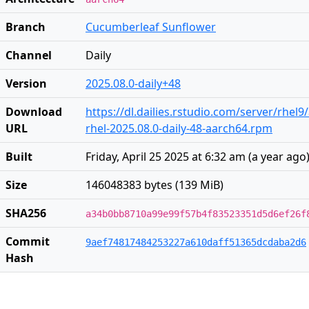
Branch
Cucumberleaf Sunflower
Channel
Daily
Version
2025.08.0-daily+48
Download
https://dl.dailies.rstudio.com/server/rhel
URL
rhel-2025.08.0-daily-48-aarch64.rpm
Built
Friday, April 25 2025 at 6:32 am
(
a year ago
Size
146048383 bytes (139 MiB)
SHA256
a34b0bb8710a99e99f57b4f83523351d5d6ef26f
Commit
9aef74817484253227a610daff51365dcdaba2d6
Hash