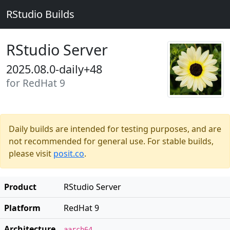
RStudio Builds
RStudio Server
2025.08.0-daily+48
for RedHat 9
Daily builds are intended for testing purposes, and are
not recommended for general use. For stable builds,
please visit
posit.co
.
Product
RStudio Server
Platform
RedHat 9
Architecture
aarch64