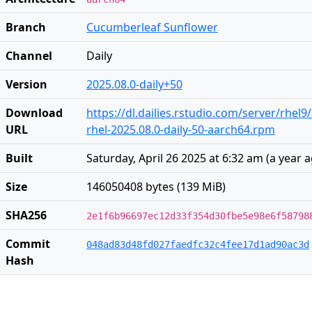
Branch
Cucumberleaf Sunflower
Channel
Daily
Version
2025.08.0-daily+50
Download
https://dl.dailies.rstudio.com/server/rhel
URL
rhel-2025.08.0-daily-50-aarch64.rpm
Built
Saturday, April 26 2025 at 6:32 am
(
a year 
Size
146050408 bytes (139 MiB)
SHA256
2e1f6b96697ec12d33f354d30fbe5e98e6f58798
Commit
048ad83d48fd027faedfc32c4fee17d1ad90ac3d
Hash