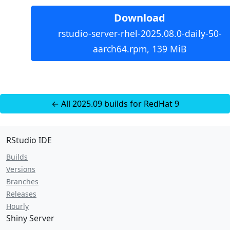
Download
rstudio-server-rhel-2025.08.0-daily-50-
aarch64.rpm, 139 MiB
← All 2025.09 builds for RedHat 9
RStudio IDE
Builds
Versions
Branches
Releases
Hourly
Shiny Server