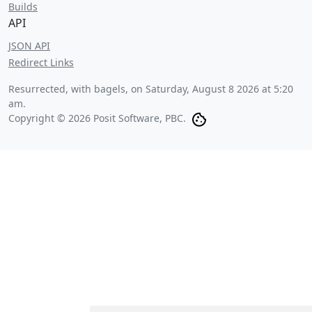
Builds
API
JSON API
Redirect Links
Resurrected, with bagels, on
Saturday, August 8 2026 at 5:20
am
.
Copyright © 2026 Posit Software, PBC.