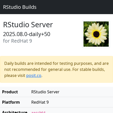
RStudio Builds
RStudio Server
2025.08.0-daily+50
for RedHat 9
Daily builds are intended for testing purposes, and are
not recommended for general use. For stable builds,
please visit
posit.co
.
Product
RStudio Server
Platform
RedHat 9
Architecture
aarch64