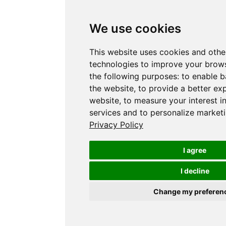
We use cookies
This website uses cookies and othe
technologies to improve your brows
the following purposes:
to enable b
the website
,
to provide a better ex
website
,
to measure your interest i
services and to personalize marketi
Privacy Policy
I agree
I decline
Change my preferen