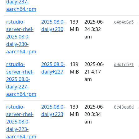
daily-237-
aarch64.rpm
rstudio-
2025.08.0-
139
2025-06-
c4d4e6a5
server-rhel-
daily+230
MiB
24 3:32
2025.08.0-
am
daily-230-
aarch64.rpm
rstudio-
2025.08.0-
139
2025-06-
d9dfcb71
server-rhel-
daily+227
MiB
21 4:17
2025.08.0-
am
daily-227-
aarch64.rpm
rstudio-
2025.08.0-
139
2025-06-
8e43ca8d
server-rhel-
daily+223
MiB
20 3:34
2025.08.0-
am
daily-223-
aarch64.rpm