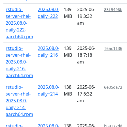
rstudio-
2025.08.0-
139
2025-06-
83f9496b
server-rhel-
daily+222
MiB
19 3:32
2025.08.0-
am
daily-222-
aarch64.rpm
rstudio-
2025.08.0-
139
2025-06-
f6ac1136
server-rhel-
daily+216
MiB
18 7:18
2025.08.0-
am
daily-216-
aarch64.rpm
rstudio-
2025.08.0-
138
2025-06-
6e35da72
server-rhel-
daily+214
MiB
17 6:32
2025.08.0-
am
daily-214-
aarch64.rpm
rstudio-
2025.08.0-
138
2025-06-
b69172dd