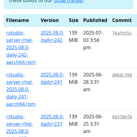
these builds to our
issue tracker
.
Filename
Version
Size
Published
Commit
rstudio-
2025.08.0-
139
2025-07-
76afe55c
server-rhel-
daily+242
MiB
03 3:56
2025.08.0-
pm
daily-242-
aarch64.rpm
rstudio-
2025.08.0-
139
2025-06-
d86dc70d
server-rhel-
daily+241
MiB
28 3:31
2025.08.0-
am
daily-241-
aarch64.rpm
rstudio-
2025.08.0-
139
2025-06-
66570ef8
server-rhel-
daily+237
MiB
25 3:31
2025.08.0-
am