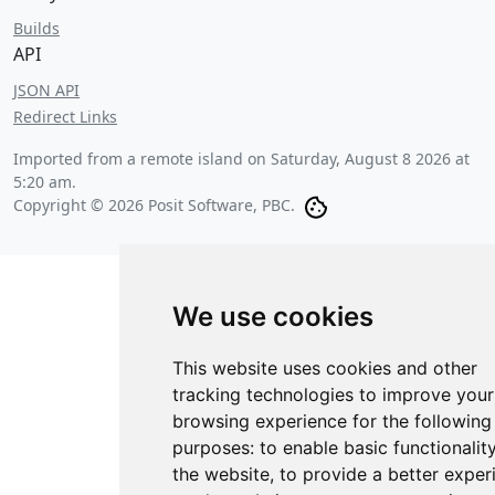
Builds
API
JSON API
Redirect Links
Imported from a remote island on
Saturday, August 8 2026 at
5:20 am
.
Copyright © 2026 Posit Software, PBC.
We use cookies
This website uses cookies and other
tracking technologies to improve your
browsing experience for the following
purposes:
to enable basic functionalit
the website
,
to provide a better exper