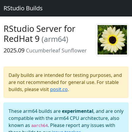
RStudio Builds
RStudio Server for
RedHat 9
(arm64)
2025.09
Cucumberleaf Sunflower
Daily builds are intended for testing purposes, and
are not recommended for general use. For stable
builds, please visit
posit.co
.
These arm64 builds are
experimental
, and are only
compatible with the arm64 CPU architecture, also
known as
. Please report any issues with
aarch64