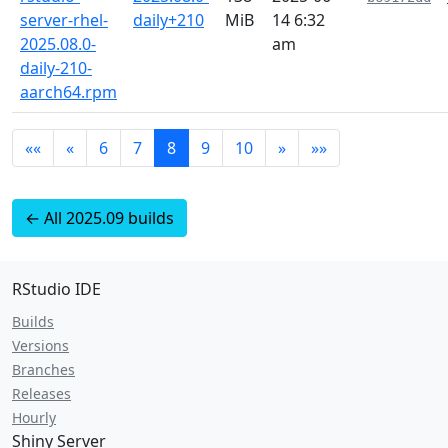
server-rhel-
daily+210
MiB
14 6:32
2025.08.0-
am
daily-210-
aarch64.rpm
««
«
6
7
8
9
10
»
»»
← All 2025.09 builds
RStudio IDE
Builds
Versions
Branches
Releases
Hourly
Shiny Server