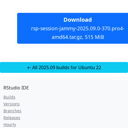
Download
rsp-session-jammy-2025.09.0-370.pro4-
amd64.tar.gz, 515 MiB
← All 2025.09 builds for Ubuntu 22
RStudio IDE
Builds
Versions
Branches
Releases
Hourly