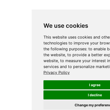
We use cookies
This website uses cookies and othe
technologies to improve your brows
the following purposes:
to enable b
the website
,
to provide a better ex
website
,
to measure your interest i
services and to personalize marketi
Privacy Policy
I agree
I decline
Change my preferen