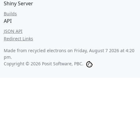
Shiny Server
Builds
API
JSON API
Redirect Links
Made from recycled electrons on
Friday, August 7 2026 at 4:20
pm
.
Copyright © 2026 Posit Software, PBC.