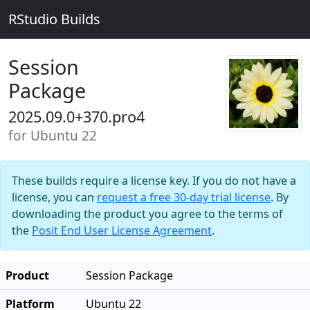
RStudio Builds
Session
Package
2025.09.0+370.pro4
for Ubuntu 22
These builds require a license key. If you do not have a
license, you can
request a free 30-day trial license
. By
downloading the product you agree to the terms of
the
Posit End User License Agreement
.
Product
Session Package
Platform
Ubuntu 22