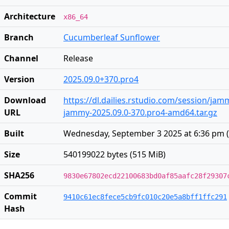
Architecture
x86_64
Branch
Cucumberleaf Sunflower
Channel
Release
Version
2025.09.0+370.pro4
Download
https://dl.dailies.rstudio.com/session/ja
URL
jammy-2025.09.0-370.pro4-amd64.tar.gz
Built
Wednesday, September 3 2025 at 6:36 pm
(
Size
540199022 bytes (515 MiB)
SHA256
9830e67802ecd22100683bd0af85aafc28f29307
Commit
9410c61ec8fece5cb9fc010c20e5a8bff1ffc291
Hash