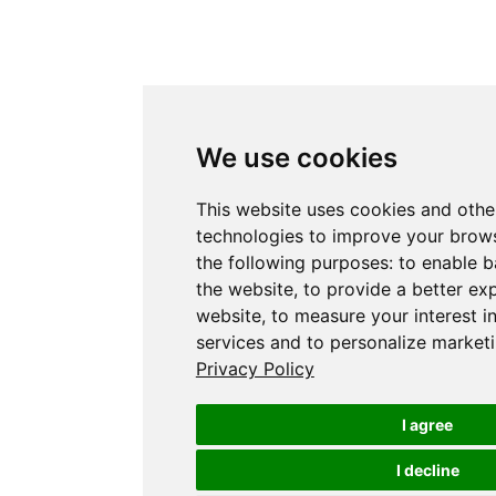
We use cookies
This website uses cookies and othe
technologies to improve your brows
the following purposes:
to enable b
the website
,
to provide a better ex
website
,
to measure your interest i
services and to personalize marketi
Privacy Policy
I agree
I decline