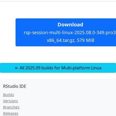
Download
rsp-session-multi-linux-2025.08.0-349.pro3
x86_64.tar.gz, 579 MiB
← All 2025.09 builds for Multi-platform Linux
RStudio IDE
Builds
Versions
Branches
Releases