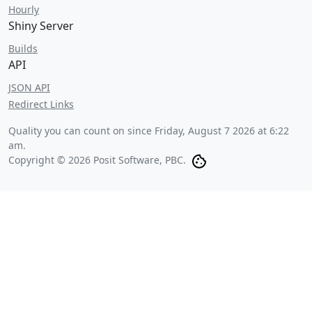
Hourly
Shiny Server
Builds
API
JSON API
Redirect Links
Quality you can count on since
Friday, August 7 2026 at 6:22
am
.
Copyright © 2026 Posit Software, PBC.