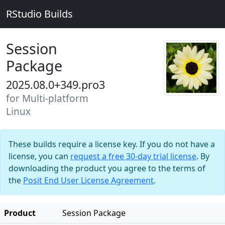
RStudio Builds
Session
Package
2025.08.0+349.pro3
for Multi-platform
Linux
These builds require a license key. If you do not have a
license, you can
request a free 30-day trial license
. By
downloading the product you agree to the terms of
the
Posit End User License Agreement
.
Product
Session Package