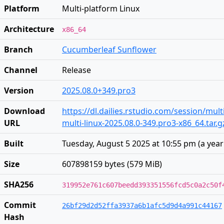
Platform
Multi-platform Linux
Architecture
x86_64
Branch
Cucumberleaf Sunflower
Channel
Release
Version
2025.08.0+349.pro3
Download
https://dl.dailies.rstudio.com/session/mult
URL
multi-linux-2025.08.0-349.pro3-x86_64.tar.g
Built
Tuesday, August 5 2025 at 10:55 pm
(
a yea
Size
607898159 bytes (579 MiB)
SHA256
319952e761c607beedd393351556fcd5c0a2c50f
Commit
26bf29d2d52ffa3937a6b1afc5d9d4a991c44167
Hash