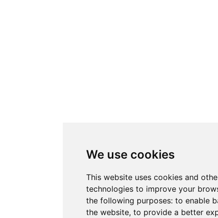
We use cookies
This website uses cookies and othe
technologies to improve your brows
the following purposes:
to enable b
the website
,
to provide a better ex