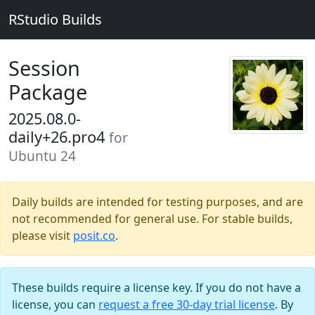
RStudio Builds
Session
Package
2025.08.0-
daily+26.pro4
for
Ubuntu 24
Daily builds are intended for testing purposes, and are
not recommended for general use. For stable builds,
please visit
posit.co
.
These builds require a license key. If you do not have a
license, you can
request a free 30-day trial license
. By