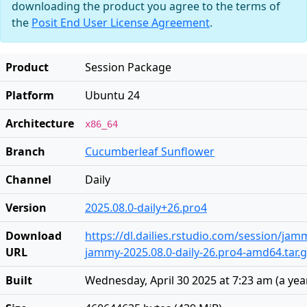
downloading the product you agree to the terms of
the
Posit End User License Agreement
.
Product
Session Package
Platform
Ubuntu 24
Architecture
x86_64
Branch
Cucumberleaf Sunflower
Channel
Daily
Version
2025.08.0-daily+26.pro4
Download
https://dl.dailies.rstudio.com/session/ja
URL
jammy-2025.08.0-daily-26.pro4-amd64.tar.
Built
Wednesday, April 30 2025 at 7:23 am
(
a yea