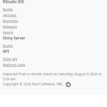
RStudio IDE
Builds
Versions
Branches
Releases
Hourly
Shiny Server
Builds
API
JSON API
Redirect Links
Imported from a remote island on
Saturday, August 8 2026 at
5:20 am
.
Copyright © 2026 Posit Software, PBC.