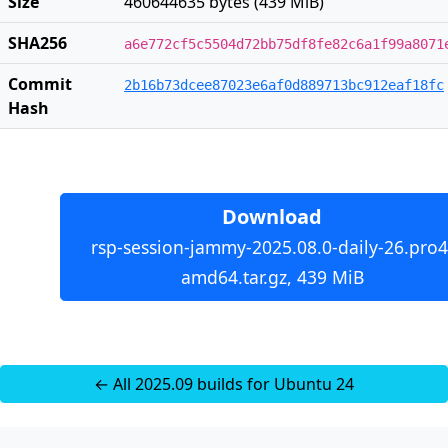
Size
460644635 bytes (439 MiB)
SHA256
a6e772cf5c5504d72bb75df8fe82c6a1f99a8071
Commit
2b16b73dcee87023e6af0d889713bc912eaf18fc
Hash
Download
rsp-session-jammy-2025.08.0-daily-26.pro4
amd64.tar.gz, 439 MiB
← All 2025.09 builds for Ubuntu 24