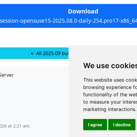
Download
-session-opensuse15-2025.08.0-daily-254.pro17-x86_64
← All 2025.09 builds for SUSE 15+
We use cookie
Server
API
This website uses cook
JSON API
browsing experience fo
Redirect Links
functionality of the we
to measure your intere
marketing interactions
.
I agree
I decline
026 at 2:21 am
.