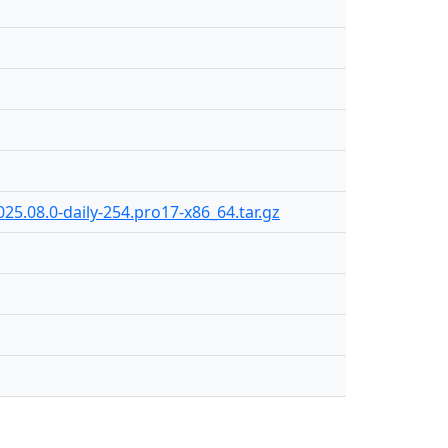
25.08.0-daily-254.pro17-x86_64.tar.gz