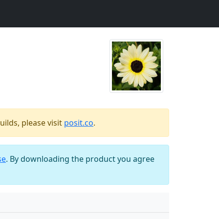
ilds, please visit
posit.co
.
se
. By downloading the product you agree