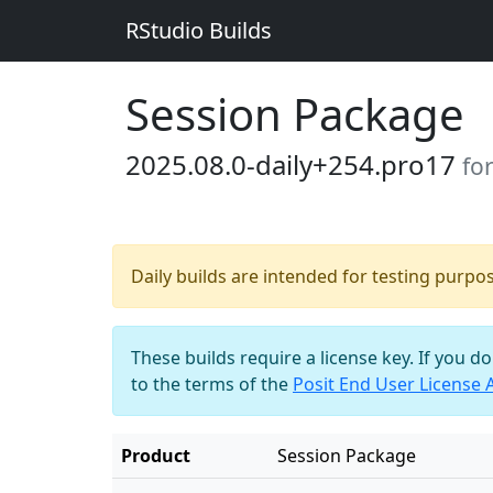
RStudio Builds
Session Package
2025.08.0-daily+254.pro17
fo
Daily builds are intended for testing purpo
These builds require a license key. If you d
to the terms of the
Posit End User License
Product
Session Package