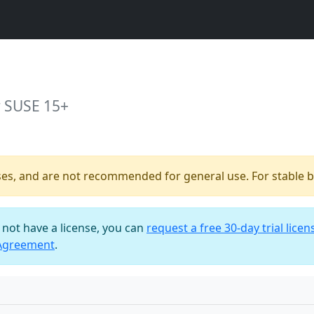
r SUSE 15+
ses, and are not recommended for general use. For stable bu
o not have a license, you can
request a free 30-day trial licen
 Agreement
.