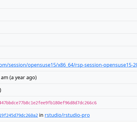
o.com/session/opensuse15/x86_64/rsp-session-opensuse15-20
8 am
(
a year ago
)
)
447bbdce77b8c1e2fee9fb180ef96d8d7dc266c6
in
rstudio/rstudio-pro
19f245d79dc260a2