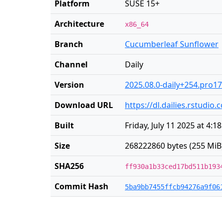
Platform
SUSE 15+
Architecture
x86_64
Branch
Cucumberleaf Sunflower
Channel
Daily
Version
2025.08.0-daily+254.pro17
Download URL
https://dl.dailies.rstudi
Built
Friday, July 11 2025 at 4:1
Size
268222860 bytes (255 MiB
SHA256
ff930a1b33ced17bd511b193
Commit Hash
5ba9bb7455ffcb94276a9f06