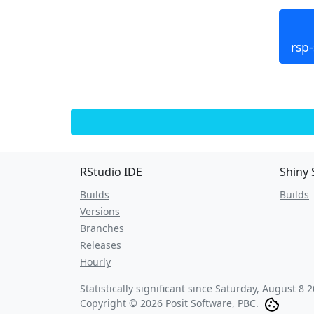
rsp
RStudio IDE
Shiny 
Builds
Builds
Versions
Branches
Releases
Hourly
Statistically significant since
Saturday, August 8 2
Copyright © 2026 Posit Software, PBC.