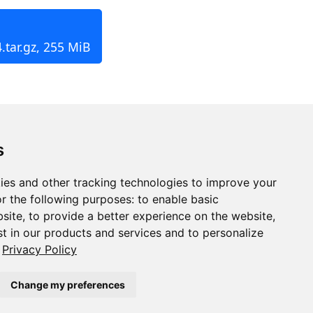
.tar.gz, 255 MiB
s
ies and other tracking technologies to improve your
r the following purposes:
to enable basic
bsite
,
to provide a better experience on the website
,
st in our products and services and to personalize
Privacy Policy
Change my preferences