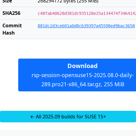
Size
268294172 bytes (255 MiB)
SHA256
c48fab40628d381dc935128e25a134474f346414
Commit
881dc2d3ce601a0d8cb39397a45598ed9bac3658
Hash
Download
rsp-session-opensuse15-2025.08.0-daily-
289.pro21-x86_64.tar.gz, 255 MiB
← All 2025.09 builds for SUSE 15+