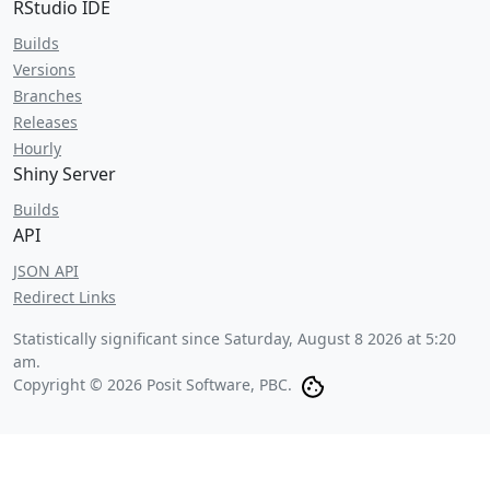
RStudio IDE
Builds
Versions
Branches
Releases
Hourly
Shiny Server
Builds
API
JSON API
Redirect Links
Statistically significant since
Saturday, August 8 2026 at 5:20
am
.
Copyright © 2026 Posit Software, PBC.