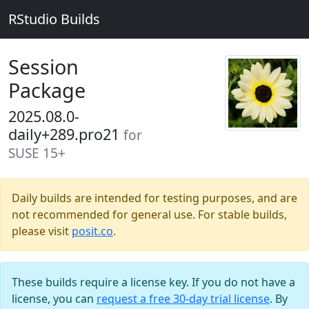
RStudio Builds
Session
Package
2025.08.0-
daily+289.pro21
for
SUSE 15+
Daily builds are intended for testing purposes, and are
not recommended for general use. For stable builds,
please visit
posit.co
.
These builds require a license key. If you do not have a
license, you can
request a free 30-day trial license
. By