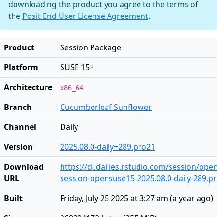
downloading the product you agree to the terms of
the
Posit End User License Agreement
.
Product
Session Package
Platform
SUSE 15+
Architecture
x86_64
Branch
Cucumberleaf Sunflower
Channel
Daily
Version
2025.08.0-daily+289.pro21
Download
https://dl.dailies.rstudio.com/session/op
URL
session-opensuse15-2025.08.0-daily-289.pr
Built
Friday, July 25 2025 at 3:27 am
(
a year ago
)