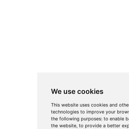
We use cookies
This website uses cookies and othe
technologies to improve your brows
the following purposes:
to enable b
the website
,
to provide a better ex