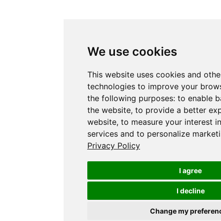
We use cookies
This website uses cookies and othe
technologies to improve your brows
the following purposes:
to enable b
the website
,
to provide a better ex
website
,
to measure your interest i
services and to personalize marketi
Privacy Policy
I agree
I decline
Change my preferen