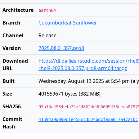
Architecture
aarch64
Branch
Cucumberleaf Sunflower
Channel
Release
Version
2025.08.0+357.pro8
Download
https://dl.dailies.rstudio.com/session/rhe
URL
rhel9-2025.08.0-357.pro8-arm64.tar.gz
Built
Wednesday, August 13 2025 at 5:54 pm
(
a 
Size
401559671 bytes (382 MiB)
SHA256
95a19a4984e4a72a448624e4b5699478ceaa8797
Commit
4159439d090c1e452cc3524bdcfe3e817a4721bc
Hash