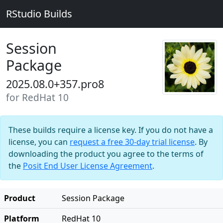
RStudio Builds
Session
Package
2025.08.0+357.pro8
for RedHat 10
These builds require a license key. If you do not have a
license, you can
request a free 30-day trial license
. By
downloading the product you agree to the terms of
the
Posit End User License Agreement
.
Product
Session Package
Platform
RedHat 10