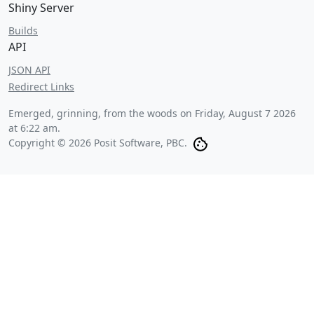
Shiny Server
Builds
API
JSON API
Redirect Links
Emerged, grinning, from the woods on
Friday, August 7 2026
at 6:22 am
.
Copyright © 2026 Posit Software, PBC.