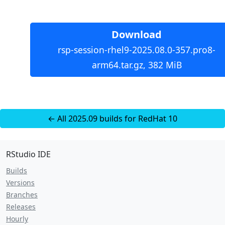
Download
rsp-session-rhel9-2025.08.0-357.pro8-
arm64.tar.gz, 382 MiB
← All 2025.09 builds for RedHat 10
RStudio IDE
Builds
Versions
Branches
Releases
Hourly