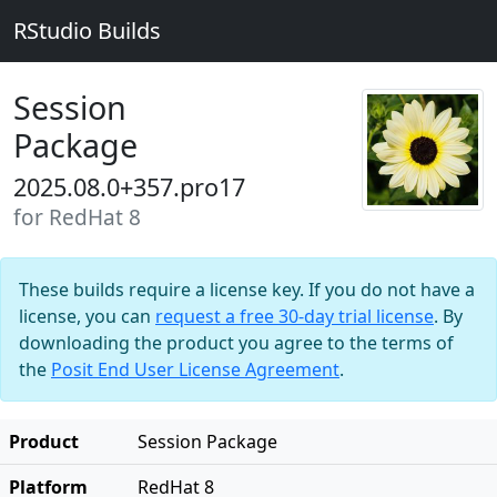
RStudio Builds
Session
Package
2025.08.0+357.pro17
for RedHat 8
These builds require a license key. If you do not have a
license, you can
request a free 30-day trial license
. By
downloading the product you agree to the terms of
the
Posit End User License Agreement
.
Product
Session Package
Platform
RedHat 8