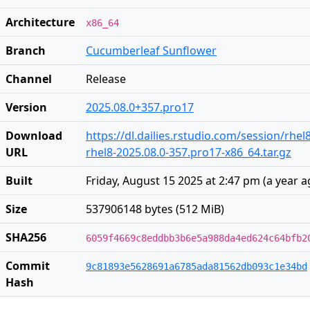
Architecture
x86_64
Branch
Cucumberleaf Sunflower
Channel
Release
Version
2025.08.0+357.pro17
Download
https://dl.dailies.rstudio.com/session/rhel
URL
rhel8-2025.08.0-357.pro17-x86_64.tar.gz
Built
Friday, August 15 2025 at 2:47 pm
(
a year 
Size
537906148 bytes (512 MiB)
SHA256
6059f4669c8eddbb3b6e5a988da4ed624c64bfb2
Commit
9c81893e5628691a6785ada81562db093c1e34bd
Hash