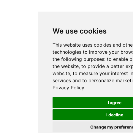
We use cookies
This website uses cookies and othe
technologies to improve your brows
the following purposes:
to enable b
the website
,
to provide a better ex
website
,
to measure your interest i
services and to personalize marketi
Privacy Policy
I agree
I decline
Change my preferen