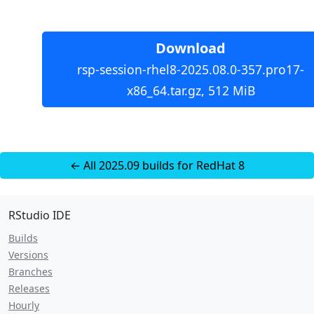
Download
rsp-session-rhel8-2025.08.0-357.pro17-
x86_64.tar.gz, 512 MiB
← All 2025.09 builds for RedHat 8
RStudio IDE
Builds
Versions
Branches
Releases
Hourly