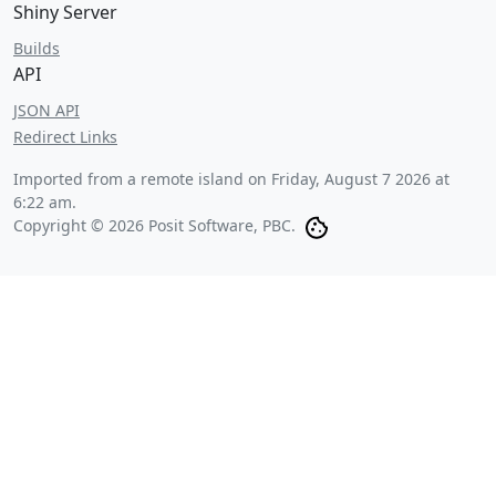
Shiny Server
Builds
API
JSON API
Redirect Links
Imported from a remote island on
Friday, August 7 2026 at
6:22 am
.
Copyright © 2026 Posit Software, PBC.