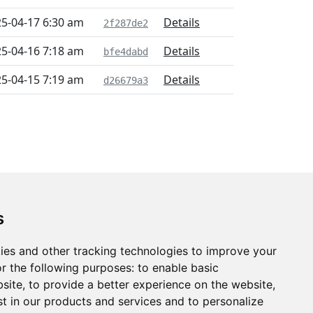
5-04-17 6:30 am
Details
2f287de2
5-04-16 7:18 am
Details
bfe4dabd
5-04-15 7:19 am
Details
d26679a3
s
ies and other tracking technologies to improve your
r the following purposes:
to enable basic
bsite
,
to provide a better experience on the website
,
st in our products and services and to personalize