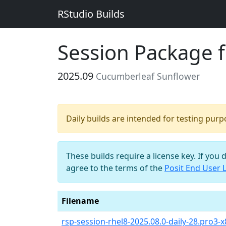
RStudio Builds
Session Package 
2025.09
Cucumberleaf Sunflower
Daily builds are intended for testing pur
These builds require a license key. If you 
agree to the terms of the
Posit End User 
Filename
rsp-session-rhel8-2025.08.0-daily-28.pro3-x