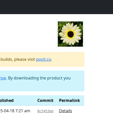
uilds, please visit
posit.co
.
ense
. By downloading the product you
blished
Commit
Permalink
5-04-18 7:21 am
Details
8c5453ee