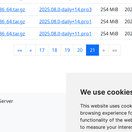
86_64.tar.gz
2025.08.0-daily+14.pro3
254 MiB
202
86_64.tar.gz
2025.08.0-daily+14.pro1
254 MiB
202
86_64.tar.gz
2025.08.0-daily+11.pro1
254 MiB
202
««
«
17
18
19
20
21
»
»»
We use cookie
Server
API
This website uses cook
JSON API
browsing experience fo
Redirect Links
functionality of the we
to measure your intere