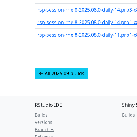
rsp-session-rhel8-2025.08.0-daily-14.pro3-x
rsp-session-rhel8-2025.08.0-daily-14.pro1-x
rsp-session-rhel8-2025.08.0-daily-11.pro1-x
← All 2025.09 builds
RStudio IDE
Shiny 
Builds
Builds
Versions
Branches
Releases