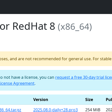
for RedHat 8
(x86_64)
poses, and are not recommended for general use. For stable b
do not have a license, you can
request a free 30-day trial lic
License Agreement
.
Version
Size
Pu
86_64.tar.gz
2025.08.0-daily+28.pro3
254 MiB
202