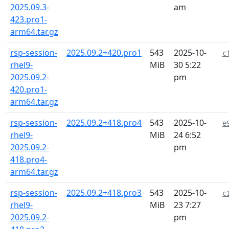
2025.09.3-
am
423.pro1-
arm64.tar.gz
rsp-session-
2025.09.2+420.pro1
543
2025-10-
c
rhel9-
MiB
30 5:22
2025.09.2-
pm
420.pro1-
arm64.tar.gz
rsp-session-
2025.09.2+418.pro4
543
2025-10-
e
rhel9-
MiB
24 6:52
2025.09.2-
pm
418.pro4-
arm64.tar.gz
rsp-session-
2025.09.2+418.pro3
543
2025-10-
c
rhel9-
MiB
23 7:27
2025.09.2-
pm