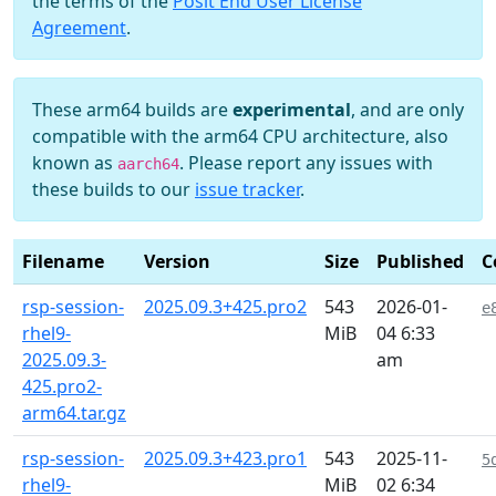
the terms of the
Posit End User License
Agreement
.
These arm64 builds are
experimental
, and are only
compatible with the arm64 CPU architecture, also
known as
. Please report any issues with
aarch64
these builds to our
issue tracker
.
Filename
Version
Size
Published
C
rsp-session-
2025.09.3+425.pro2
543
2026-01-
e
rhel9-
MiB
04 6:33
2025.09.3-
am
425.pro2-
arm64.tar.gz
rsp-session-
2025.09.3+423.pro1
543
2025-11-
5
rhel9-
MiB
02 6:34