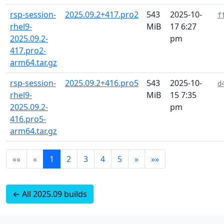
rsp-session-
2025.09.2+417.pro2
543
2025-10-
f
rhel9-
MiB
17 6:27
2025.09.2-
pm
417.pro2-
arm64.tar.gz
rsp-session-
2025.09.2+416.pro5
543
2025-10-
d
rhel9-
MiB
15 7:35
2025.09.2-
pm
416.pro5-
arm64.tar.gz
««
«
1
2
3
4
5
»
»»
← All 2025.09 builds