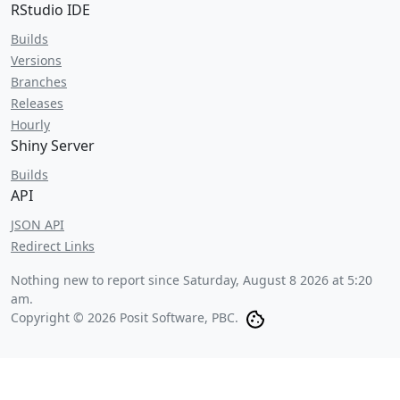
RStudio IDE
Builds
Versions
Branches
Releases
Hourly
Shiny Server
Builds
API
JSON API
Redirect Links
Nothing new to report since
Saturday, August 8 2026 at 5:20
am
.
Copyright © 2026 Posit Software, PBC.