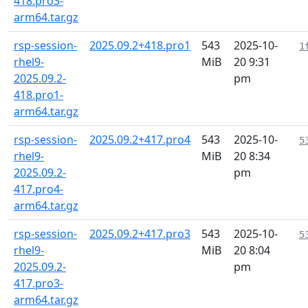
418.pro3-
arm64.tar.gz
rsp-session-
2025.09.2+418.pro1
543
2025-10-
1
rhel9-
MiB
20 9:31
2025.09.2-
pm
418.pro1-
arm64.tar.gz
rsp-session-
2025.09.2+417.pro4
543
2025-10-
5
rhel9-
MiB
20 8:34
2025.09.2-
pm
417.pro4-
arm64.tar.gz
rsp-session-
2025.09.2+417.pro3
543
2025-10-
5
rhel9-
MiB
20 8:04
2025.09.2-
pm
417.pro3-
arm64.tar.gz