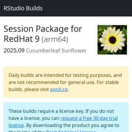
RStudio Builds
Session Package for
RedHat 9
(arm64)
2025.09
Cucumberleaf Sunflower
Daily builds are intended for testing purposes, and
are not recommended for general use. For stable
builds, please visit
posit.co
.
These builds require a license key. If you do not
have a license, you can
request a free 30-day trial
license
. By downloading the product you agree to