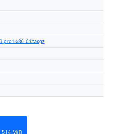
3.pro1-x86_64.tar.gz
, 514 MiB