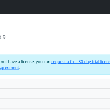
t 9
o not have a license, you can
request a free 30-day trial licen
 Agreement
.