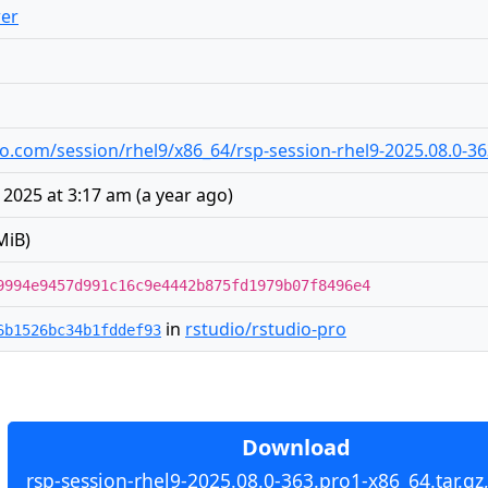
er
udio.com/session/rhel9/x86_64/rsp-session-rhel9-2025.08.0-36
2025 at 3:17 am
(
a year ago
)
MiB)
9994e9457d991c16c9e4442b875fd1979b07f8496e4
in
rstudio/rstudio-pro
6b1526bc34b1fddef93
Download
rsp-session-rhel9-2025.08.0-363.pro1-x86_64.tar.gz