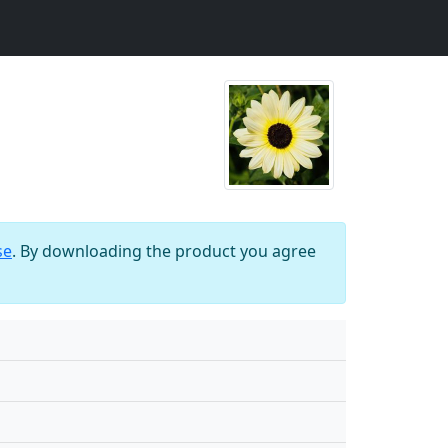
se
. By downloading the product you agree