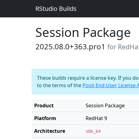
RStudio Builds
Session Package
2025.08.0+363.pro1
for RedHa
These builds require a license key. If you d
to the terms of the
Posit End User License
Product
Session Package
Platform
RedHat 9
Architecture
x86_64