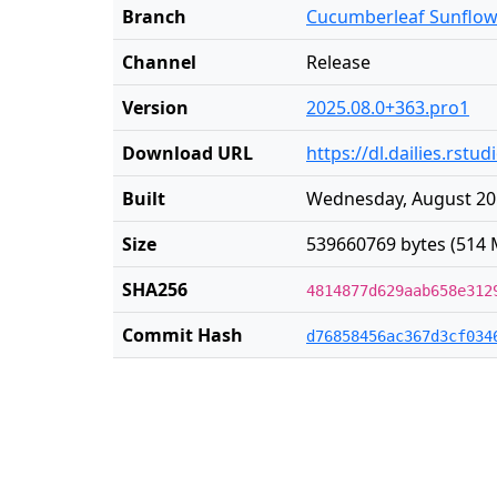
Branch
Cucumberleaf Sunflow
Channel
Release
Version
2025.08.0+363.pro1
Download URL
https://dl.dailies.rst
Built
Wednesday, August 20 
Size
539660769 bytes (514 
SHA256
4814877d629aab658e312
Commit Hash
d76858456ac367d3cf034