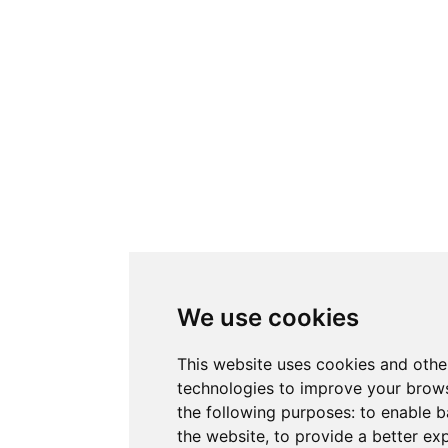
We use cookies
This website uses cookies and othe
technologies to improve your brows
the following purposes:
to enable b
the website
,
to provide a better ex