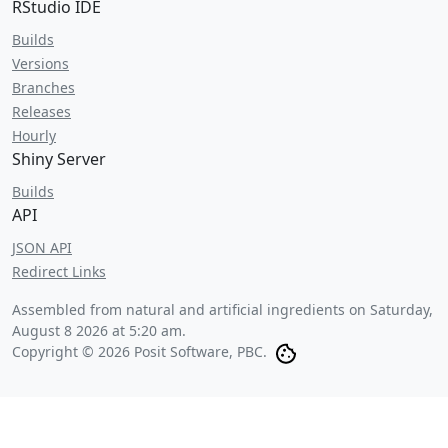
RStudio IDE
Builds
Versions
Branches
Releases
Hourly
Shiny Server
Builds
API
JSON API
Redirect Links
Assembled from natural and artificial ingredients on
Saturday,
August 8 2026 at 5:20 am
.
Copyright © 2026 Posit Software, PBC.