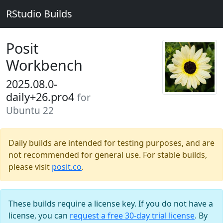
RStudio Builds
Posit
Workbench
2025.08.0-
daily+26.pro4
for
Ubuntu 22
Daily builds are intended for testing purposes, and are
not recommended for general use. For stable builds,
please visit
posit.co
.
These builds require a license key. If you do not have a
license, you can
request a free 30-day trial license
. By