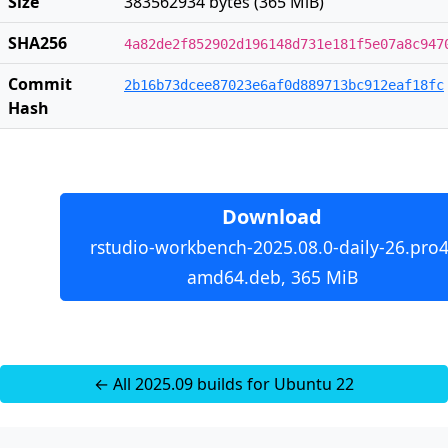
Size
383562934 bytes (365 MiB)
SHA256
4a82de2f852902d196148d731e181f5e07a8c947
Commit
2b16b73dcee87023e6af0d889713bc912eaf18fc
Hash
Download
rstudio-workbench-2025.08.0-daily-26.pro4
amd64.deb, 365 MiB
← All 2025.09 builds for Ubuntu 22