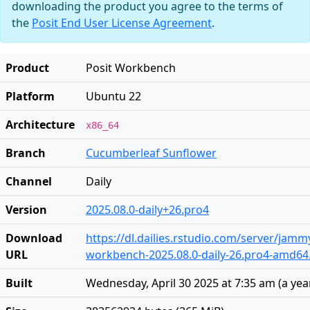
downloading the product you agree to the terms of
the
Posit End User License Agreement
.
Product
Posit Workbench
Platform
Ubuntu 22
Architecture
x86_64
Branch
Cucumberleaf Sunflower
Channel
Daily
Version
2025.08.0-daily+26.pro4
Download
https://dl.dailies.rstudio.com/server/jam
URL
workbench-2025.08.0-daily-26.pro4-amd64
Built
Wednesday, April 30 2025 at 7:35 am
(
a yea