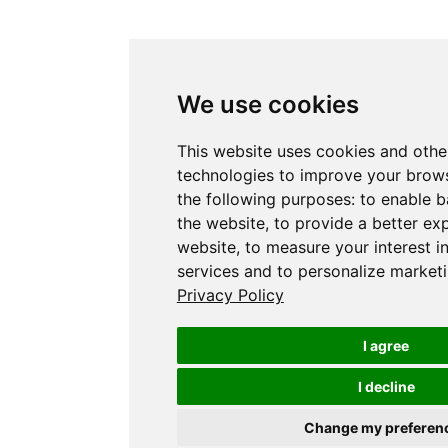
We use cookies
This website uses cookies and othe
technologies to improve your brows
the following purposes:
to enable b
the website
,
to provide a better ex
website
,
to measure your interest i
services and to personalize marketi
Privacy Policy
I agree
I decline
Change my preferen