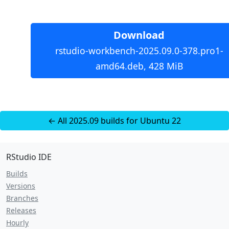
Download
rstudio-workbench-2025.09.0-378.pro1-
amd64.deb, 428 MiB
← All 2025.09 builds for Ubuntu 22
RStudio IDE
Builds
Versions
Branches
Releases
Hourly