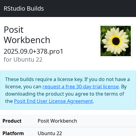
RStudio Builds
Posit
Workbench
2025.09.0+378.pro1
for Ubuntu 22
These builds require a license key. If you do not have a
license, you can
request a free 30-day trial license
. By
downloading the product you agree to the terms of
the
Posit End User License Agreement
.
Product
Posit Workbench
Platform
Ubuntu 22