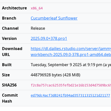
Architecture
x86_64
Branch
Cucumberleaf Sunflower
Channel
Release
Version
2025.09.0+378.pro1
Download
https://dl.dailies.rstudio.com/server/jam
URL
workbench-2025.09.0-378.pro1-amd64.deb
Built
Tuesday, September 9 2025 at 9:19 pm
(
a y
Size
448796928 bytes (428 MiB)
SHA256
f2c8a757cac62535fefbd21e16b153d4d7509bc6
Commit
ed79dc4acf3d8241fb94ad357311315121d21177
Hash