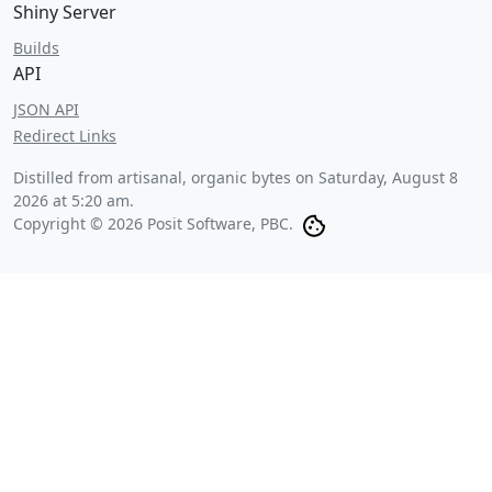
Shiny Server
Builds
API
JSON API
Redirect Links
Distilled from artisanal, organic bytes on
Saturday, August 8
2026 at 5:20 am
.
Copyright © 2026 Posit Software, PBC.