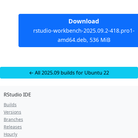
Download
rstudio-workbench-2025.09.2-418.pro1-
amd64.deb, 536 MiB
← All 2025.09 builds for Ubuntu 22
RStudio IDE
Builds
Versions
Branches
Releases
Hourly