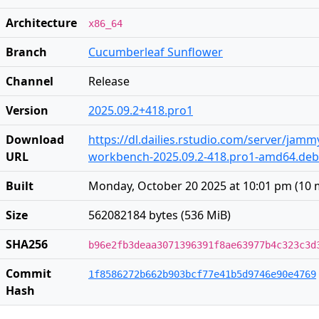
Architecture
x86_64
Branch
Cucumberleaf Sunflower
Channel
Release
Version
2025.09.2+418.pro1
Download
https://dl.dailies.rstudio.com/server/jam
URL
workbench-2025.09.2-418.pro1-amd64.deb
Built
Monday, October 20 2025 at 10:01 pm
(
10 
Size
562082184 bytes (536 MiB)
SHA256
b96e2fb3deaa3071396391f8ae63977b4c323c3d
Commit
1f8586272b662b903bcf77e41b5d9746e90e4769
Hash