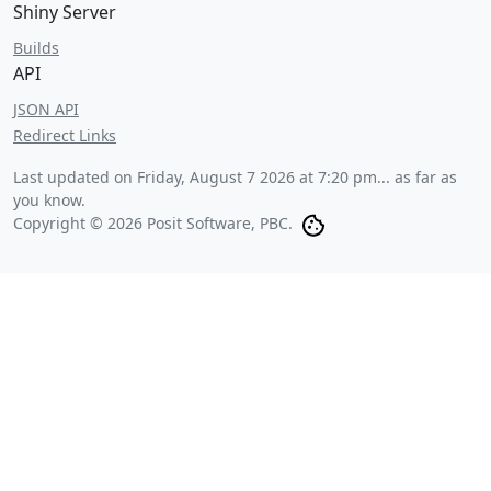
Shiny Server
Builds
API
JSON API
Redirect Links
Last updated on
Friday, August 7 2026 at 7:20 pm
... as far as
you know.
Copyright © 2026 Posit Software, PBC.