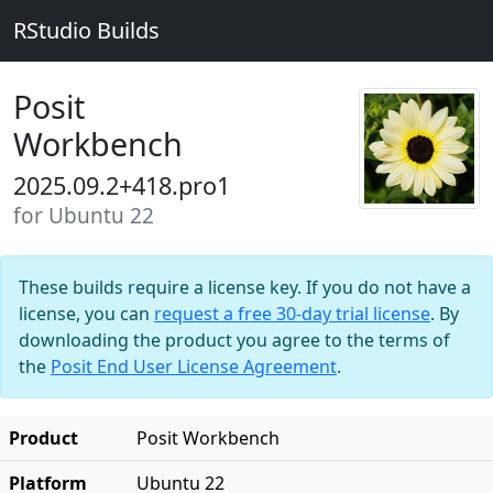
RStudio Builds
Posit
Workbench
2025.09.2+418.pro1
for Ubuntu 22
These builds require a license key. If you do not have a
license, you can
request a free 30-day trial license
. By
downloading the product you agree to the terms of
the
Posit End User License Agreement
.
Product
Posit Workbench
Platform
Ubuntu 22