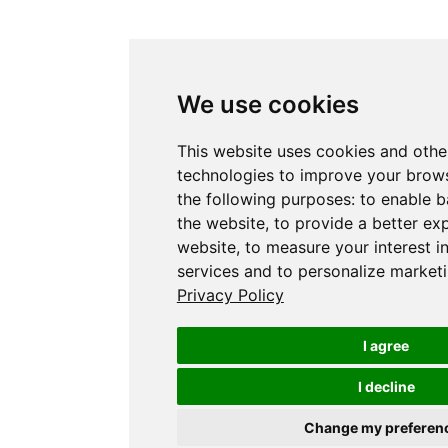
We use cookies
This website uses cookies and othe
technologies to improve your brows
the following purposes:
to enable b
the website
,
to provide a better ex
website
,
to measure your interest i
services and to personalize marketi
Privacy Policy
I agree
I decline
Change my preferen