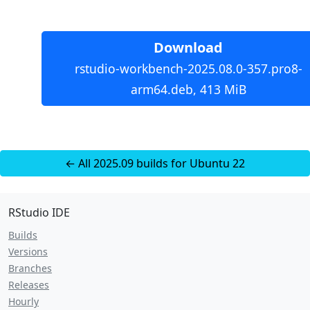
Download
rstudio-workbench-2025.08.0-357.pro8-
arm64.deb, 413 MiB
← All 2025.09 builds for Ubuntu 22
RStudio IDE
Builds
Versions
Branches
Releases
Hourly