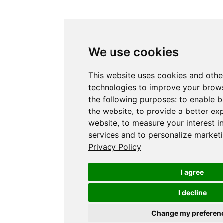
We use cookies
This website uses cookies and othe
technologies to improve your brows
the following purposes:
to enable b
the website
,
to provide a better ex
website
,
to measure your interest i
services and to personalize marketi
Privacy Policy
I agree
I decline
Change my preferen