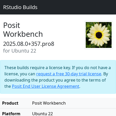
RStudio Builds
Posit
Workbench
2025.08.0+357.pro8
for Ubuntu 22
These builds require a license key. If you do not have a
license, you can
request a free 30-day trial license
. By
downloading the product you agree to the terms of
the
Posit End User License Agreement
.
Product
Posit Workbench
Platform
Ubuntu 22