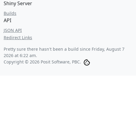
Shiny Server
Builds
API
JSON API
Redirect Links
Pretty sure there hasn't been a build since
Friday, August 7
2026 at 6:22 am
.
Copyright © 2026 Posit Software, PBC.