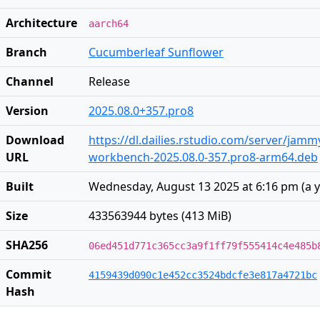
Architecture
aarch64
Branch
Cucumberleaf Sunflower
Channel
Release
Version
2025.08.0+357.pro8
Download
https://dl.dailies.rstudio.com/server/jam
URL
workbench-2025.08.0-357.pro8-arm64.deb
Built
Wednesday, August 13 2025 at 6:16 pm
(
a 
Size
433563944 bytes (413 MiB)
SHA256
06ed451d771c365cc3a9f1ff79f555414c4e485b
Commit
4159439d090c1e452cc3524bdcfe3e817a4721bc
Hash