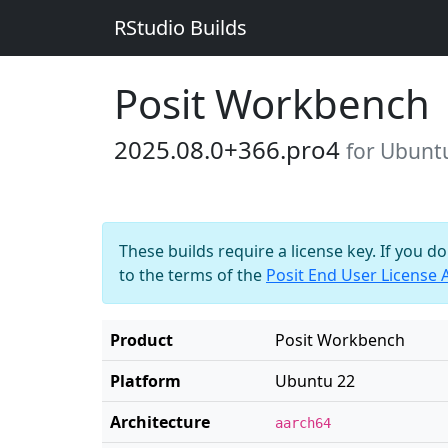
RStudio Builds
Posit Workbench
2025.08.0+366.pro4
for Ubunt
These builds require a license key. If you d
to the terms of the
Posit End User License
Product
Posit Workbench
Platform
Ubuntu 22
Architecture
aarch64