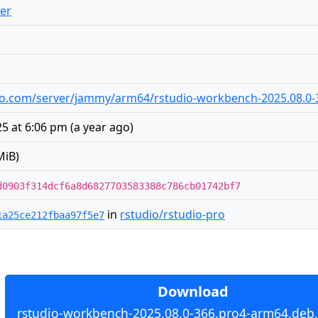
er
tudio.com/server/jammy/arm64/rstudio-workbench-2025.08.0
5 at 6:06 pm
(
a year ago
)
MiB)
d0903f314dcf6a8d6827703583388c786cb01742bf7
in
rstudio/rstudio-pro
1a25ce212fbaa97f5e7
Download
rstudio-workbench-2025.08.0-366.pro4-arm64.deb,