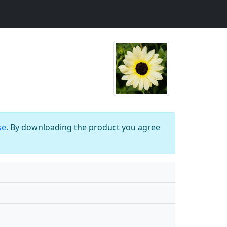
se
. By downloading the product you agree