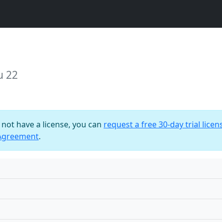
u 22
o not have a license, you can
request a free 30-day trial licen
 Agreement
.