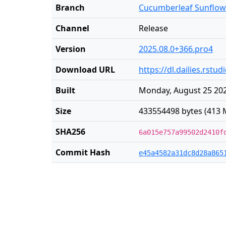
Branch
Cucumberleaf Sunflow
Channel
Release
Version
2025.08.0+366.pro4
Download URL
https://dl.dailies.rs
Built
Monday, August 25 202
Size
433554498 bytes (413 
SHA256
6a015e757a99502d2410f
Commit Hash
e45a4582a31dc8d28a865