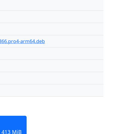
-366.pro4-arm64.deb
 413 MiB