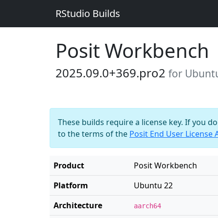
RStudio Builds
Posit Workbench
2025.09.0+369.pro2
for Ubunt
These builds require a license key. If you d
to the terms of the
Posit End User License
Product
Posit Workbench
Platform
Ubuntu 22
Architecture
aarch64