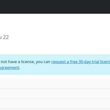
u 22
o not have a license, you can
request a free 30-day trial licen
 Agreement
.