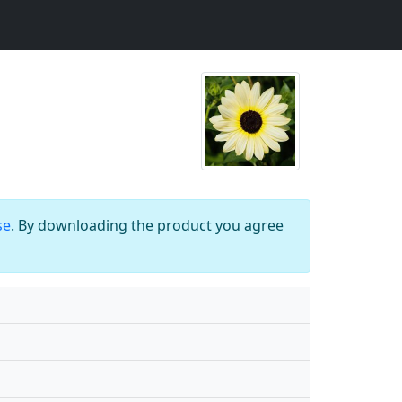
se
. By downloading the product you agree