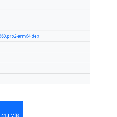
-369.pro2-arm64.deb
 413 MiB