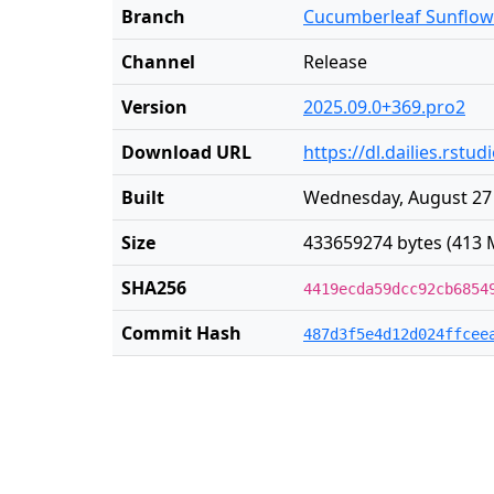
Branch
Cucumberleaf Sunflow
Channel
Release
Version
2025.09.0+369.pro2
Download URL
https://dl.dailies.rs
Built
Wednesday, August 27 
Size
433659274 bytes (413 
SHA256
4419ecda59dcc92cb6854
Commit Hash
487d3f5e4d12d024ffcee