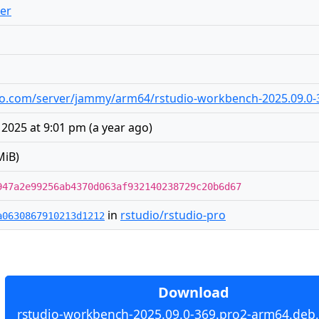
er
tudio.com/server/jammy/arm64/rstudio-workbench-2025.09.0
2025 at 9:01 pm
(
a year ago
)
MiB)
947a2e99256ab4370d063af932140238729c20b6d67
in
rstudio/rstudio-pro
a0630867910213d1212
Download
rstudio-workbench-2025.09.0-369.pro2-arm64.deb,