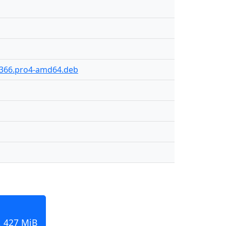
0-366.pro4-amd64.deb
, 427 MiB