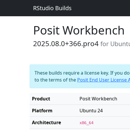
RStudio Builds
Posit Workbench
2025.08.0+366.pro4
for Ubunt
These builds require a license key. If you d
to the terms of the
Posit End User License
Product
Posit Workbench
Platform
Ubuntu 24
Architecture
x86_64