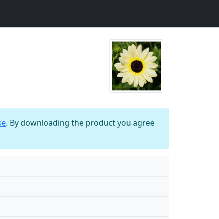
se
. By downloading the product you agree