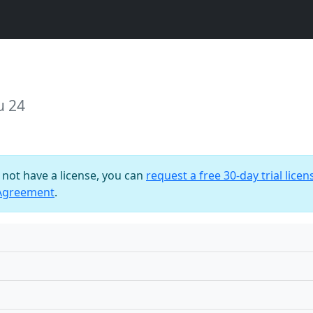
u 24
o not have a license, you can
request a free 30-day trial licen
 Agreement
.