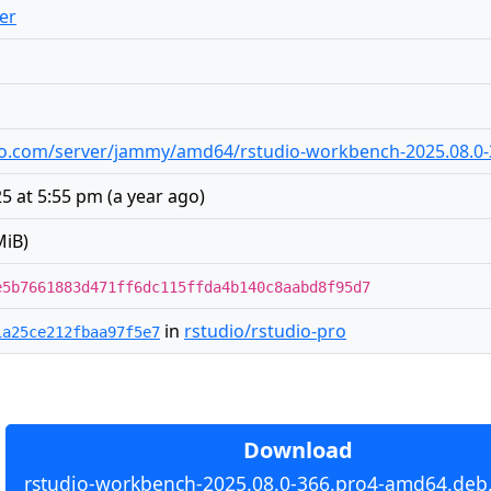
er
tudio.com/server/jammy/amd64/rstudio-workbench-2025.08.
5 at 5:55 pm
(
a year ago
)
MiB)
e5b7661883d471ff6dc115ffda4b140c8aabd8f95d7
in
rstudio/rstudio-pro
1a25ce212fbaa97f5e7
Download
rstudio-workbench-2025.08.0-366.pro4-amd64.deb