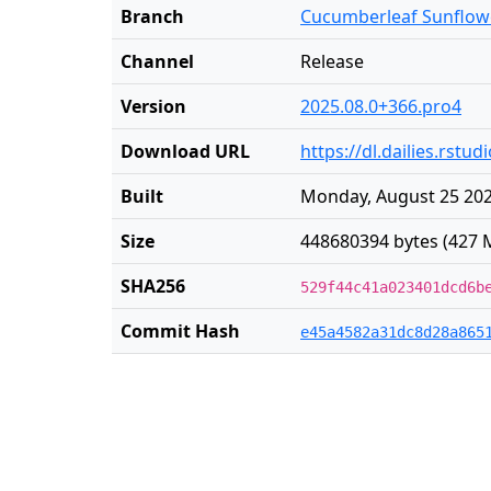
Branch
Cucumberleaf Sunflow
Channel
Release
Version
2025.08.0+366.pro4
Download URL
https://dl.dailies.rs
Built
Monday, August 25 202
Size
448680394 bytes (427 
SHA256
529f44c41a023401dcd6b
Commit Hash
e45a4582a31dc8d28a865