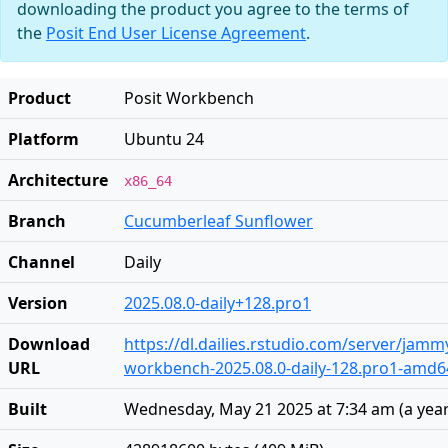
downloading the product you agree to the terms of
the
Posit End User License Agreement
.
Product
Posit Workbench
Platform
Ubuntu 24
Architecture
x86_64
Branch
Cucumberleaf Sunflower
Channel
Daily
Version
2025.08.0-daily+128.pro1
Download
https://dl.dailies.rstudio.com/server/jam
URL
workbench-2025.08.0-daily-128.pro1-amd6
Built
Wednesday, May 21 2025 at 7:34 am
(
a yea