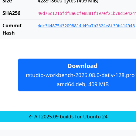
Size
428918600 bytes (409 MiB)
SHA256
40d76c121bfdf8a6cfe8881f197ef21b78d1e424
Commit
4dc344875432098814d49a7b2324e8f30b414948
Hash
Download
rstudio-workbench-2025.08.0-daily-128.pro
amd64.deb, 409 MiB
← All 2025.09 builds for Ubuntu 24