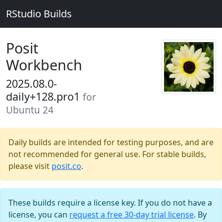
RStudio Builds
Posit
Workbench
2025.08.0-
daily+128.pro1
for
Ubuntu 24
Daily builds are intended for testing purposes, and are
not recommended for general use. For stable builds,
please visit
posit.co
.
These builds require a license key. If you do not have a
license, you can
request a free 30-day trial license
. By