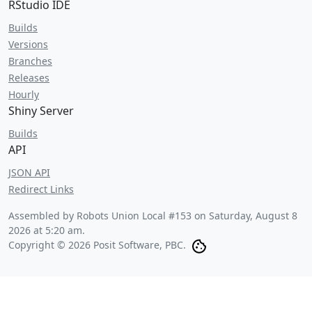
RStudio IDE
Builds
Versions
Branches
Releases
Hourly
Shiny Server
Builds
API
JSON API
Redirect Links
Assembled by Robots Union Local #153 on
Saturday, August 8
2026 at 5:20 am
.
Copyright © 2026 Posit Software, PBC.