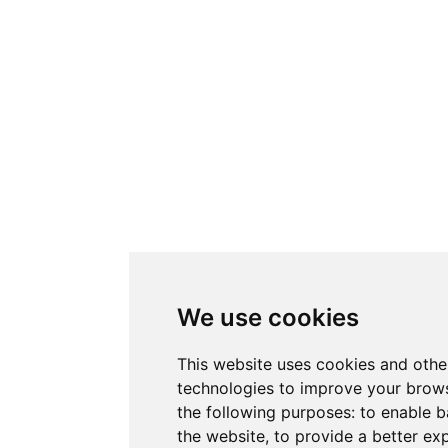
We use cookies
This website uses cookies and othe
technologies to improve your brows
the following purposes:
to enable b
the website
,
to provide a better ex