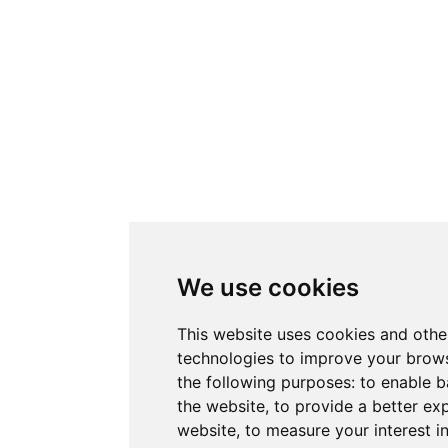
We use cookies
This website uses cookies and othe
technologies to improve your brows
the following purposes:
to enable b
the website
,
to provide a better ex
website
,
to measure your interest i