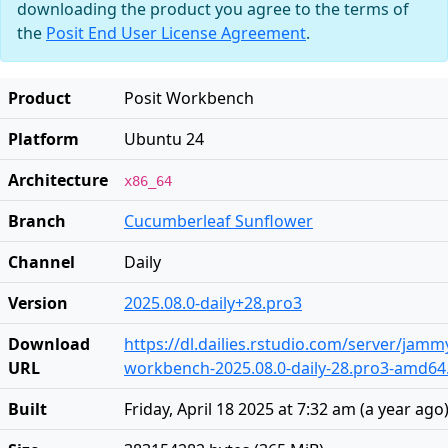
downloading the product you agree to the terms of
the
Posit End User License Agreement
.
Product
Posit Workbench
Platform
Ubuntu 24
Architecture
x86_64
Branch
Cucumberleaf Sunflower
Channel
Daily
Version
2025.08.0-daily+28.pro3
Download
https://dl.dailies.rstudio.com/server/jam
URL
workbench-2025.08.0-daily-28.pro3-amd64
Built
Friday, April 18 2025 at 7:32 am
(
a year ago