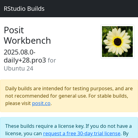
RStudio Builds
Posit
Workbench
2025.08.0-
daily+28.pro3
for
Ubuntu 24
Daily builds are intended for testing purposes, and are
not recommended for general use. For stable builds,
please visit
posit.co
.
These builds require a license key. If you do not have a
license, you can
request a free 30-day trial license
. By