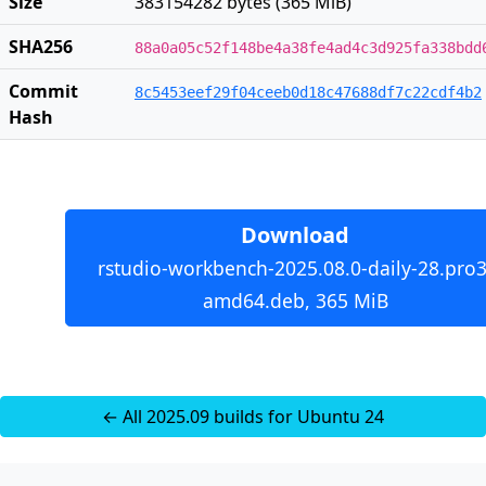
Size
383154282 bytes (365 MiB)
SHA256
88a0a05c52f148be4a38fe4ad4c3d925fa338bdd
Commit
8c5453eef29f04ceeb0d18c47688df7c22cdf4b2
Hash
Download
rstudio-workbench-2025.08.0-daily-28.pro3
amd64.deb, 365 MiB
← All 2025.09 builds for Ubuntu 24