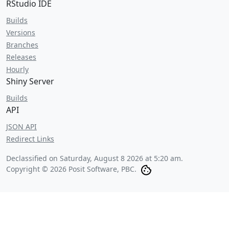
RStudio IDE
Builds
Versions
Branches
Releases
Hourly
Shiny Server
Builds
API
JSON API
Redirect Links
Declassified on
Saturday, August 8 2026 at 5:20 am
.
Copyright © 2026 Posit Software, PBC.