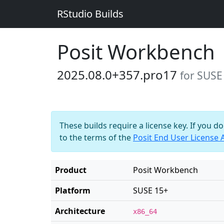
RStudio Builds
Posit Workbench
2025.08.0+357.pro17
for SUSE
These builds require a license key. If you d
to the terms of the
Posit End User License
Product
Posit Workbench
Platform
SUSE 15+
Architecture
x86_64