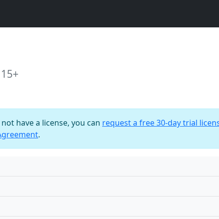
 15+
o not have a license, you can
request a free 30-day trial licen
 Agreement
.