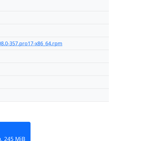
08.0-357.pro17-x86_64.rpm
, 245 MiB