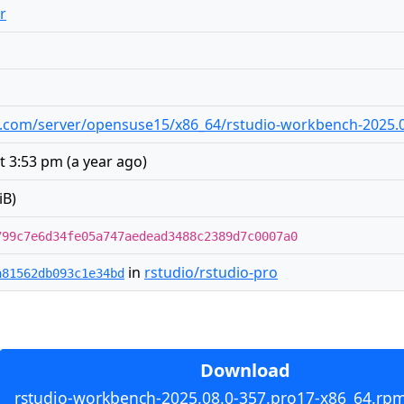
r
udio.com/server/opensuse15/x86_64/rstudio-workbench-2025.
at 3:53 pm
(
a year ago
)
iB)
799c7e6d34fe05a747aedead3488c2389d7c0007a0
in
rstudio/rstudio-pro
a81562db093c1e34bd
Download
rstudio-workbench-2025.08.0-357.pro17-x86_64.rpm