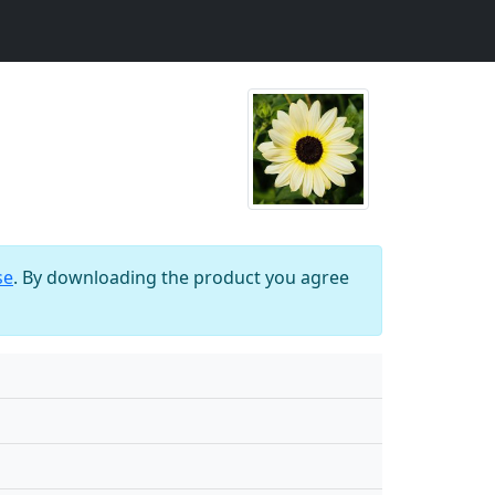
se
. By downloading the product you agree