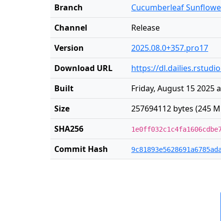
Branch
Cucumberleaf Sunflowe
Channel
Release
Version
2025.08.0+357.pro17
Download URL
https://dl.dailies.rst
Built
Friday, August 15 2025 
Size
257694112 bytes (245 M
SHA256
1e0ff032c1c4fa1606cdbe
Commit Hash
9c81893e5628691a6785ad