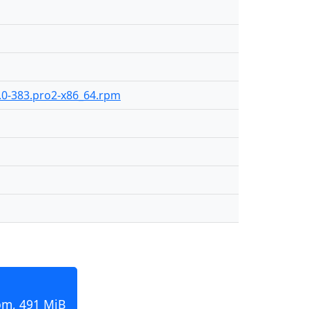
9.0-383.pro2-x86_64.rpm
pm, 491 MiB