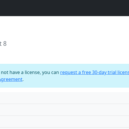
t 8
o not have a license, you can
request a free 30-day trial licen
 Agreement
.