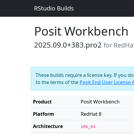
RStudio Builds
Posit Workbench
2025.09.0+383.pro2
for RedHa
These builds require a license key. If you d
to the terms of the
Posit End User License
Product
Posit Workbench
Platform
RedHat 8
Architecture
x86_64