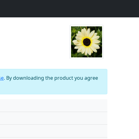
se
. By downloading the product you agree