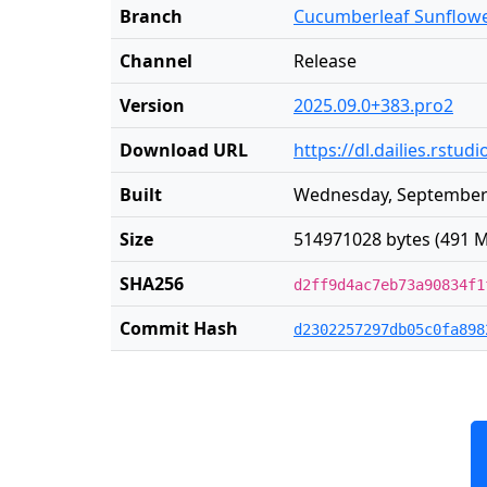
Branch
Cucumberleaf Sunflow
Channel
Release
Version
2025.09.0+383.pro2
Download URL
https://dl.dailies.rst
Built
Wednesday, September 
Size
514971028 bytes (491 M
SHA256
d2ff9d4ac7eb73a90834f1
Commit Hash
d2302257297db05c0fa898