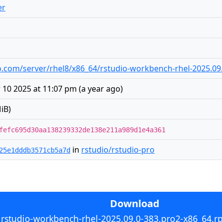
er
udio.com/server/rhel8/x86_64/rstudio-workbench-rhel-2025.0
10 2025 at 11:07 pm
(
a year ago
)
iB)
fefc695d30aa138239332de138e211a989d1e4a361
in
rstudio/rstudio-pro
25e1dddb3571cb5a7d
Download
rstudio-workbench-rhel-2025.09.0-383.pro2-x86_64.r