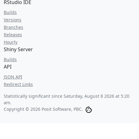
RStudio IDE
Builds
Versions
Branches
Releases
Hourly
Shiny Server
Builds
API
JSON API
Redirect Links
Statistically significant since
Saturday, August 8 2026 at 5:20
am
.
Copyright © 2026 Posit Software, PBC.