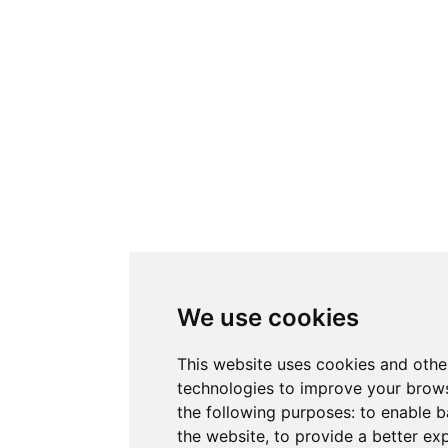
We use cookies
This website uses cookies and othe
technologies to improve your brows
the following purposes:
to enable b
the website
,
to provide a better ex