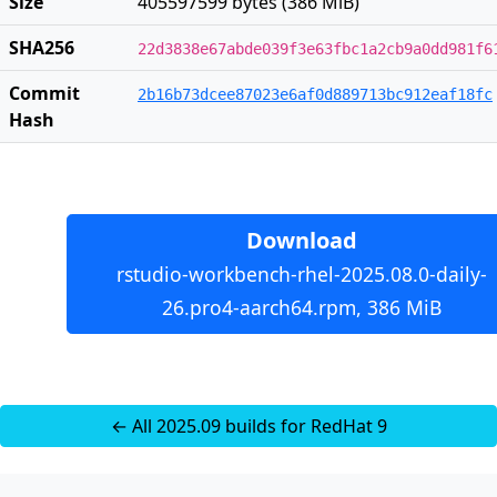
Size
405597599 bytes (386 MiB)
SHA256
22d3838e67abde039f3e63fbc1a2cb9a0dd981f6
Commit
2b16b73dcee87023e6af0d889713bc912eaf18fc
Hash
Download
rstudio-workbench-rhel-2025.08.0-daily-
26.pro4-aarch64.rpm, 386 MiB
← All 2025.09 builds for RedHat 9