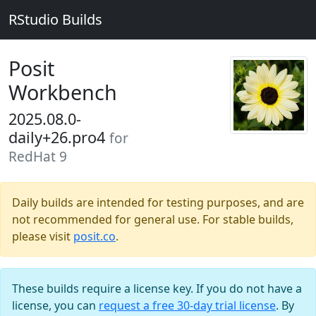
RStudio Builds
Posit
Workbench
2025.08.0-
daily+26.pro4
for
RedHat 9
Daily builds are intended for testing purposes, and are
not recommended for general use. For stable builds,
please visit
posit.co
.
These builds require a license key. If you do not have a
license, you can
request a free 30-day trial license
. By