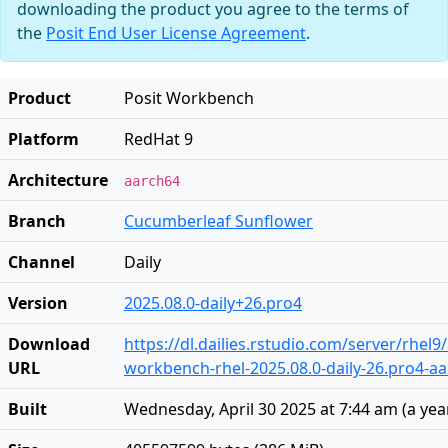
downloading the product you agree to the terms of
the
Posit End User License Agreement
.
Product
Posit Workbench
Platform
RedHat 9
Architecture
aarch64
Branch
Cucumberleaf Sunflower
Channel
Daily
Version
2025.08.0-daily+26.pro4
Download
https://dl.dailies.rstudio.com/server/rhel
URL
workbench-rhel-2025.08.0-daily-26.pro4-a
Built
Wednesday, April 30 2025 at 7:44 am
(
a yea