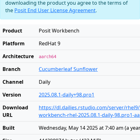
downloading the product you agree to the terms of
the
Posit End User License Agreement
.
Product
Posit Workbench
Platform
RedHat 9
Architecture
aarch64
Branch
Cucumberleaf Sunflower
Channel
Daily
Version
2025.08.1-daily+98.pro1
Download
https://dl.dailies.rstudio.com/server/rhel
URL
workbench-rhel-2025.08.1-daily-98.pro1-a
Built
Wednesday, May 14 2025 at 7:40 am
(
a yea