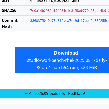
Size
444398974 bytes (423 MiB)
SHA256
7e0a14b2985d154034e1e3f58eb770426abe4b9f
Commit
3866375040d76d8f2aca7cf9df37eb42d862255e
Hash
Download
rstudio-workbench-rhel-2025.08.1-daily-
98.pro1-aarch64.rpm, 423 MiB
← All 2025.09 builds for RedHat 9