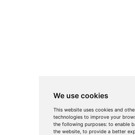
We use cookies
This website uses cookies and othe
technologies to improve your brows
the following purposes:
to enable b
the website
,
to provide a better ex