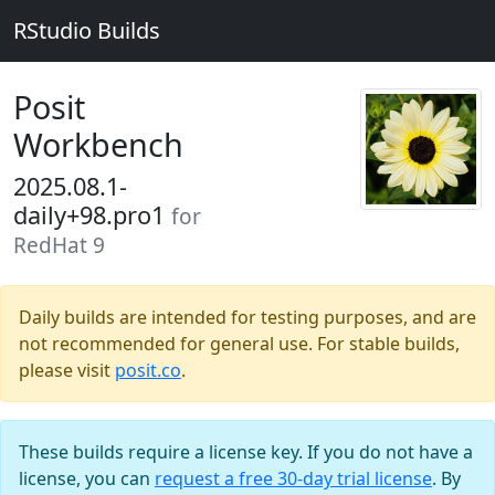
RStudio Builds
Posit
Workbench
2025.08.1-
daily+98.pro1
for
RedHat 9
Daily builds are intended for testing purposes, and are
not recommended for general use. For stable builds,
please visit
posit.co
.
These builds require a license key. If you do not have a
license, you can
request a free 30-day trial license
. By