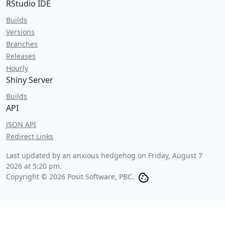
RStudio IDE
Builds
Versions
Branches
Releases
Hourly
Shiny Server
Builds
API
JSON API
Redirect Links
Last updated by an anxious hedgehog on
Friday, August 7
2026 at 5:20 pm
.
Copyright © 2026 Posit Software, PBC.