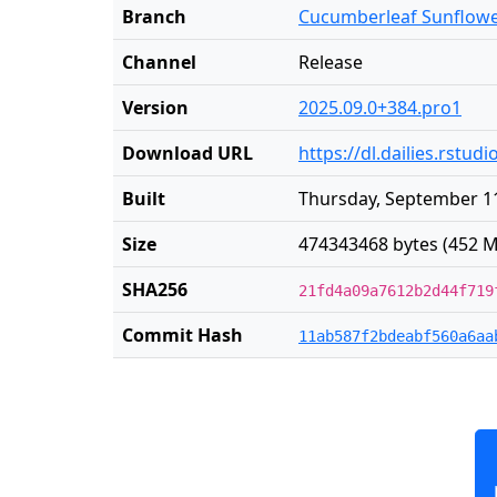
Branch
Cucumberleaf Sunflow
Channel
Release
Version
2025.09.0+384.pro1
Download URL
https://dl.dailies.rst
Built
Thursday, September 11
Size
474343468 bytes (452 M
SHA256
21fd4a09a7612b2d44f719
Commit Hash
11ab587f2bdeabf560a6aa