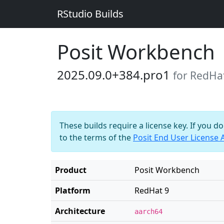
RStudio Builds
Posit Workbench
2025.09.0+384.pro1
for RedHa
These builds require a license key. If you d
to the terms of the
Posit End User License
Product
Posit Workbench
Platform
RedHat 9
Architecture
aarch64