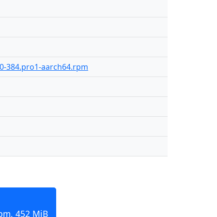
9.0-384.pro1-aarch64.rpm
rpm, 452 MiB