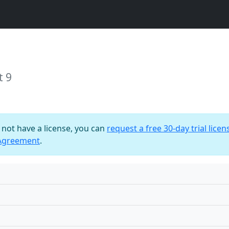
t 9
o not have a license, you can
request a free 30-day trial licen
 Agreement
.