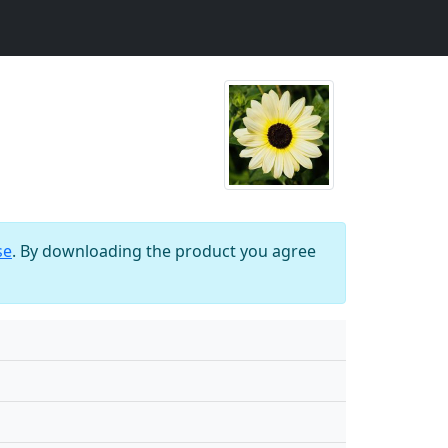
se
. By downloading the product you agree