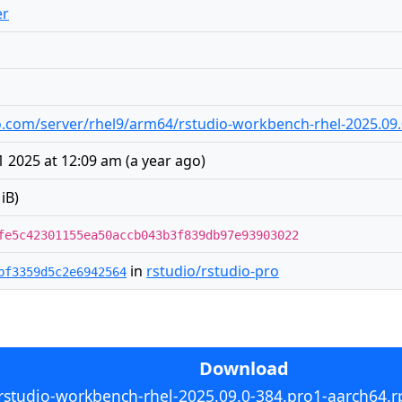
er
udio.com/server/rhel9/arm64/rstudio-workbench-rhel-2025.0
 2025 at 12:09 am
(
a year ago
)
iB)
fe5c42301155ea50accb043b3f839db97e93903022
in
rstudio/rstudio-pro
bf3359d5c2e6942564
Download
rstudio-workbench-rhel-2025.09.0-384.pro1-aarch64.