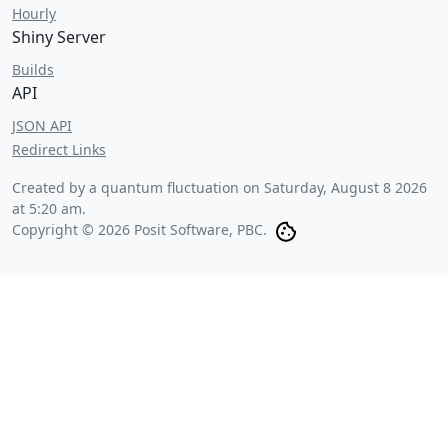
Hourly
Shiny Server
Builds
API
JSON API
Redirect Links
Created by a quantum fluctuation on
Saturday, August 8 2026
at 5:20 am
.
Copyright © 2026 Posit Software, PBC.