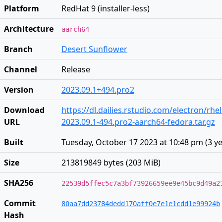
Platform
RedHat 9 (installer-less)
Architecture
aarch64
Branch
Desert Sunflower
Channel
Release
Version
2023.09.1+494.pro2
Download
https://dl.dailies.rstudio.com/electron/rh
URL
2023.09.1-494.pro2-aarch64-fedora.tar.gz
Built
Tuesday, October 17 2023 at 10:48 pm
(
3 y
Size
213819849 bytes (203 MiB)
SHA256
22539d5ffec5c7a3bf73926659ee9e45bc9d49a2
Commit
80aa7dd23784dedd170aff0e7e1e1cdd1e99924b
Hash