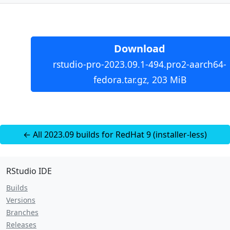
Download
rstudio-pro-2023.09.1-494.pro2-aarch64-
fedora.tar.gz, 203 MiB
← All 2023.09 builds for RedHat 9 (installer-less)
RStudio IDE
Builds
Versions
Branches
Releases