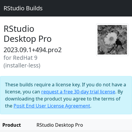
RStudio Builds
RStudio
Desktop Pro
2023.09.1+494.pro2
for RedHat 9
(installer-less)
These builds require a license key. If you do not have a
license, you can
request a free 30-day trial license
. By
downloading the product you agree to the terms of
the
Posit End User License Agreement
.
Product
RStudio Desktop Pro