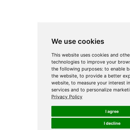
We use cookies
This website uses cookies and othe
technologies to improve your brows
the following purposes:
to enable b
the website
,
to provide a better ex
website
,
to measure your interest i
services and to personalize marketi
Privacy Policy
I agree
I decline