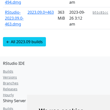
494.dmg
am
RStudio-
2023.09.0+463
363
2023-09-
b51c81cc
2023.09.0-
MiB
26 3:12
463.dmg
am
← All 2023.09 builds
RStudio IDE
Builds
Versions
Branches
Releases
Hourly
Shiny Server
Builds