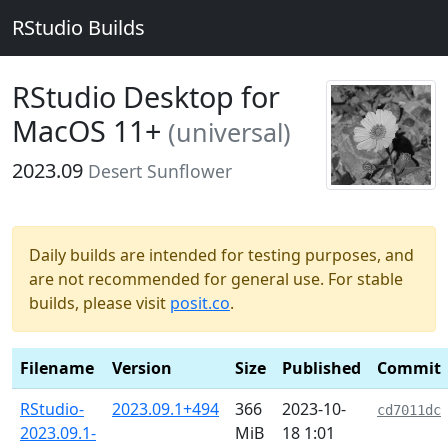
RStudio Builds
RStudio Desktop for
MacOS 11+
(universal)
2023.09
Desert Sunflower
Daily builds are intended for testing purposes, and
are not recommended for general use. For stable
builds, please visit
posit.co
.
Filename
Version
Size
Published
Commit
RStudio-
2023.09.1+494
366
2023-10-
cd7011dc
2023.09.1-
MiB
18 1:01