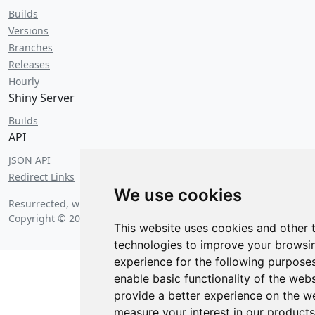
Builds
Versions
Branches
Releases
Hourly
Shiny Server
Builds
API
JSON API
Redirect Links
We use cookies
Resurrected, with bagels, on
Friday, August 7 2026 at 6:22 am
.
Copyright © 2026 Posit Software, PBC.
This website uses cookies and other 
technologies to improve your browsi
experience for the following purpose
enable basic functionality of the webs
provide a better experience on the w
measure your interest in our product