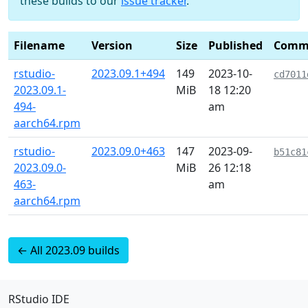
these builds to our
issue tracker
.
Filename
Version
Size
Published
Comm
rstudio-
2023.09.1+494
149
2023-10-
cd7011
2023.09.1-
MiB
18 12:20
494-
am
aarch64.rpm
rstudio-
2023.09.0+463
147
2023-09-
b51c81
2023.09.0-
MiB
26 12:18
463-
am
aarch64.rpm
← All 2023.09 builds
RStudio IDE