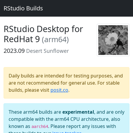
RStudio Builds
RStudio Desktop for
RedHat 9
(arm64)
2023.09
Desert Sunflower
Daily builds are intended for testing purposes, and
are not recommended for general use. For stable
builds, please visit
posit.co
.
These arm64 builds are
experimental
, and are only
compatible with the arm64 CPU architecture, also
known as
. Please report any issues with
aarch64