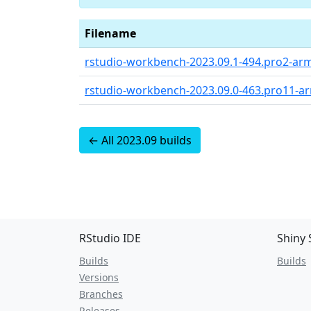
Filename
rstudio-workbench-2023.09.1-494.pro2-ar
rstudio-workbench-2023.09.0-463.pro11-a
← All 2023.09 builds
RStudio IDE
Shiny 
Builds
Builds
Versions
Branches
Releases