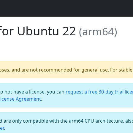
for Ubuntu 22
(arm64)
poses, and are not recommended for general use. For stable b
do not have a license, you can
request a free 30-day trial lic
License Agreement
.
nd are only compatible with the arm64 CPU architecture, al
er
.