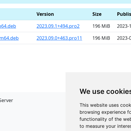
Version
Size
Publi
m64.deb
2023.09.1+494.pro2
196 MiB
2023-
rm64.deb
2023.09.0+463.pro11
196 MiB
2023-
We use cookie
Server
API
This website uses cook
JSON API
browsing experience fo
Redirect Links
functionality of the we
to measure your intere