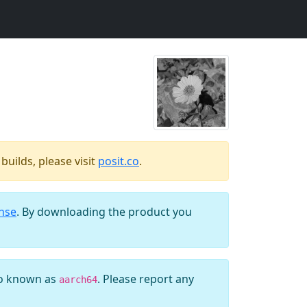
uilds, please visit
posit.co
.
ense
. By downloading the product you
so known as
. Please report any
aarch64