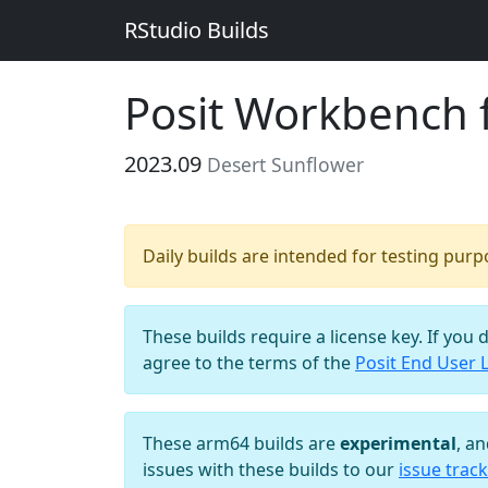
RStudio Builds
Posit Workbench 
2023.09
Desert Sunflower
Daily builds are intended for testing pur
These builds require a license key. If you 
agree to the terms of the
Posit End User 
These arm64 builds are
experimental
, a
issues with these builds to our
issue track