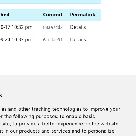
shed
Commit
Permalink
10-17 10:32 pm
Details
80aa7dd2
09-24 10:32 pm
Details
6cc4ae5f
s
ies and other tracking technologies to improve your
r the following purposes:
to enable basic
bsite
,
to provide a better experience on the website
,
st in our products and services and to personalize