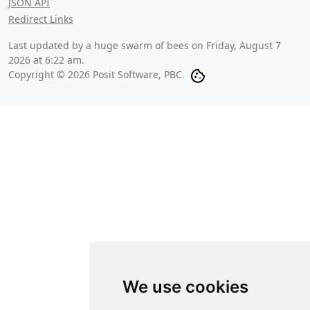
JSON API
Redirect Links
Last updated by a huge swarm of bees on
Friday, August 7
2026 at 6:22 am
.
Copyright © 2026 Posit Software, PBC.
We use cookies