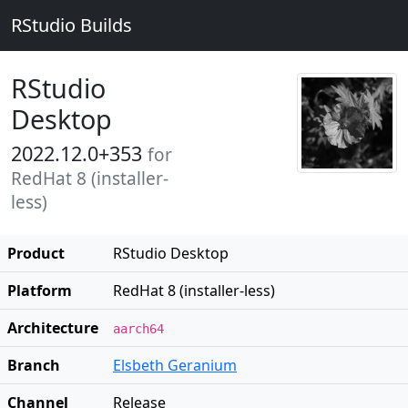
RStudio Builds
RStudio
Desktop
2022.12.0+353
for
RedHat 8 (installer-
less)
Product
RStudio Desktop
Platform
RedHat 8 (installer-less)
Architecture
aarch64
Branch
Elsbeth Geranium
Channel
Release