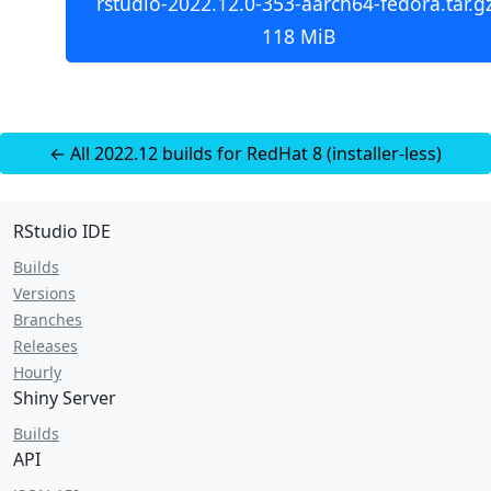
rstudio-2022.12.0-353-aarch64-fedora.tar.gz
118 MiB
← All 2022.12 builds for RedHat 8 (installer-less)
RStudio IDE
Builds
Versions
Branches
Releases
Hourly
Shiny Server
Builds
API