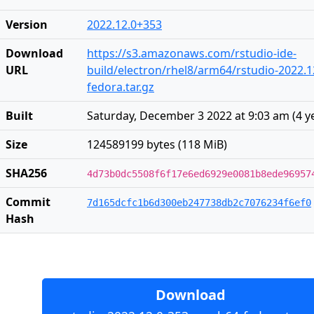
Version
2022.12.0+353
Download
https://s3.amazonaws.com/rstudio-ide-
URL
build/electron/rhel8/arm64/rstudio-2022.1
fedora.tar.gz
Built
Saturday, December 3 2022 at 9:03 am
(
4 y
Size
124589199 bytes (118 MiB)
SHA256
4d73b0dc5508f6f17e6ed6929e0081b8ede96957
Commit
7d165dcfc1b6d300eb247738db2c7076234f6ef0
Hash
Download