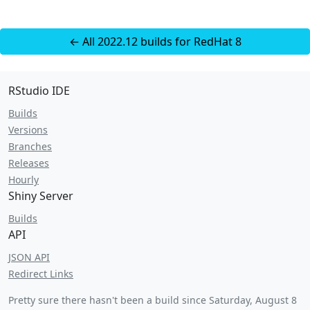
← All 2022.12 builds for RedHat 8
RStudio IDE
Builds
Versions
Branches
Releases
Hourly
Shiny Server
Builds
API
JSON API
Redirect Links
Pretty sure there hasn't been a build since
Saturday, August 8