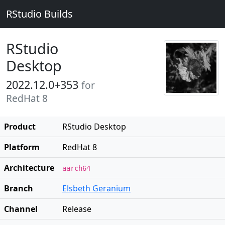
RStudio Builds
RStudio
Desktop
2022.12.0+353
for
RedHat 8
Product
RStudio Desktop
Platform
RedHat 8
Architecture
aarch64
Branch
Elsbeth Geranium
Channel
Release