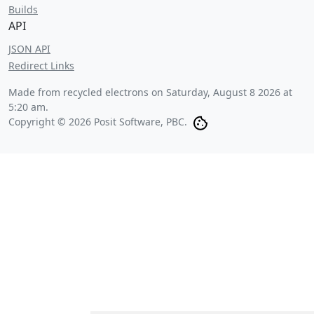
Builds
API
JSON API
Redirect Links
Made from recycled electrons on
Saturday, August 8 2026 at
5:20 am
.
Copyright © 2026 Posit Software, PBC.