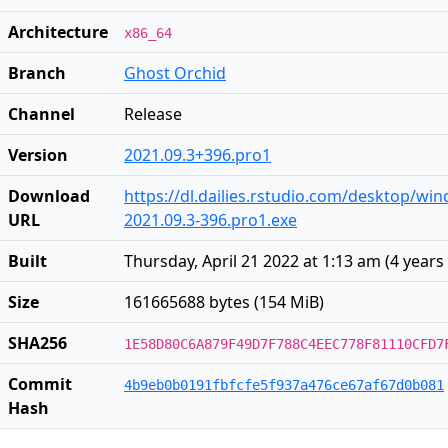
Architecture
x86_64
Branch
Ghost Orchid
Channel
Release
Version
2021.09.3+396.pro1
Download
https://dl.dailies.rstudio.com/desktop/wi
URL
2021.09.3-396.pro1.exe
Built
Thursday, April 21 2022 at 1:13 am
(
4 years
Size
161665688 bytes (154 MiB)
SHA256
1E58D80C6A879F49D7F788C4EEC778F81110CFD7
Commit
4b9eb0b0191fbfcfe5f937a476ce67af67d0b081
Hash