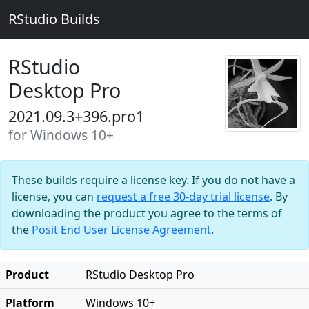
RStudio Builds
RStudio
Desktop Pro
2021.09.3+396.pro1
for Windows 10+
These builds require a license key. If you do not have a
license, you can
request a free 30-day trial license
. By
downloading the product you agree to the terms of
the
Posit End User License Agreement
.
Product
RStudio Desktop Pro
Platform
Windows 10+