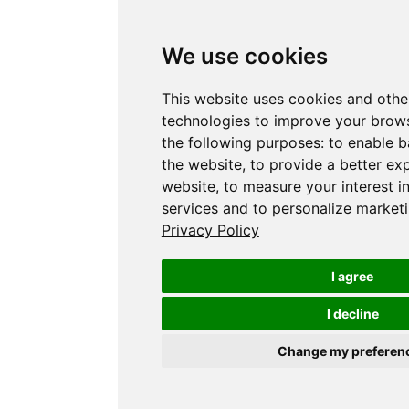
We use cookies
This website uses cookies and othe
technologies to improve your brows
the following purposes:
to enable b
the website
,
to provide a better ex
website
,
to measure your interest i
services and to personalize marketi
Privacy Policy
I agree
I decline
Change my preferen