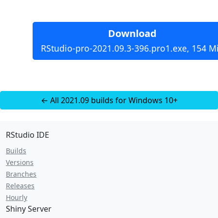
Download
RStudio-pro-2021.09.3-396.pro1.exe, 154 M
← All 2021.09 builds for Windows 10+
RStudio IDE
Builds
Versions
Branches
Releases
Hourly
Shiny Server