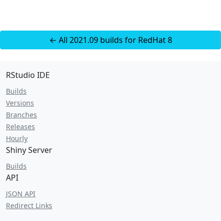
← All 2021.09 builds for RedHat 8
RStudio IDE
Builds
Versions
Branches
Releases
Hourly
Shiny Server
Builds
API
JSON API
Redirect Links