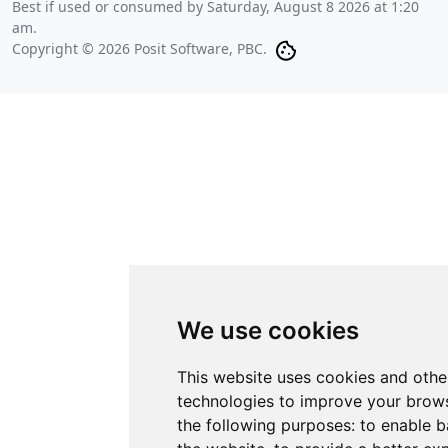
Best if used or consumed by
Saturday, August 8 2026 at 1:20
am
.
Copyright © 2026 Posit Software, PBC.
We use cookies
This website uses cookies and othe
technologies to improve your brows
the following purposes:
to enable b