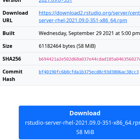
Download
https://download2.rstudio.org/server/cent
URL
server-rhel-2021.09.0-351-x86_64.rpm
Built
Wednesday, September 29 2021 at 5:00 pm
Size
61182464 bytes (58 MiB)
SHA256
b694421a2e502d68a037e44cdad185a046356027
Commit
bf40190fc6b8cfda1b375ecd8c93d3806ac38cc3
Hash
Download
rstudio-server-rhel-2021.09.0-351-x86_64.rp
58 MiB