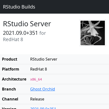
RStudio Builds
RStudio Server
2021.09.0+351
for
RedHat 8
Product
RStudio Server
Platform
RedHat 8
Architecture
x86_64
Branch
Ghost Orchid
Channel
Release
Version
2021.09.0+351