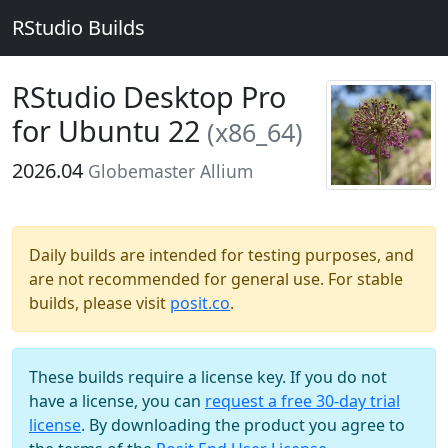
RStudio Builds
RStudio Desktop Pro
for Ubuntu 22
(x86_64)
2026.04
Globemaster Allium
Daily builds are intended for testing purposes, and
are not recommended for general use. For stable
builds, please visit
posit.co
.
These builds require a license key. If you do not
have a license, you can
request a free 30-day trial
license
. By downloading the product you agree to