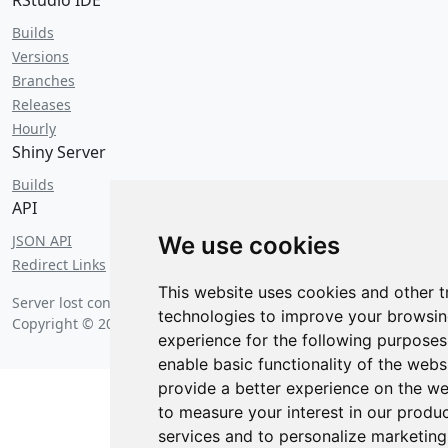
RStudio IDE
Builds
Versions
Branches
Releases
Hourly
Shiny Server
Builds
API
JSON API
We use cookies
Redirect Links
This website uses cookies and other t
Server lost contact on
Thursday, August 6 2026 at 9:34 pm
.
technologies to improve your browsi
Copyright © 2026 Posit Software, PBC.
experience for the following purpose
enable basic functionality of the webs
provide a better experience on the we
to measure your interest in our produ
services and to personalize marketing