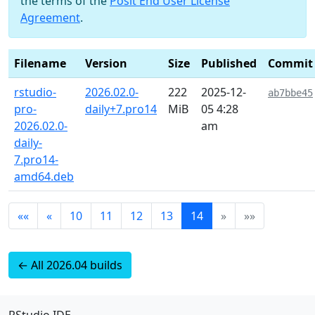
the terms of the
Posit End User License
Agreement
.
Filename
Version
Size
Published
Commit
rstudio-
2026.02.0-
222
2025-12-
ab7bbe45
pro-
daily+7.pro14
MiB
05 4:28
2026.02.0-
am
daily-
7.pro14-
amd64.deb
««
«
10
11
12
13
14
»
»»
← All 2026.04 builds