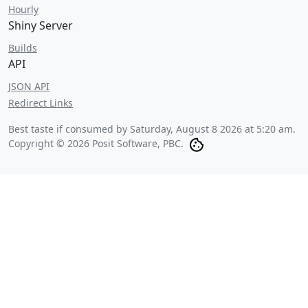
Hourly
Shiny Server
Builds
API
JSON API
Redirect Links
Best taste if consumed by
Saturday, August 8 2026 at 5:20 am
.
Copyright © 2026 Posit Software, PBC.