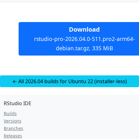
Download
rstudio-pro-2026.04.0-511.pro2-arm64-
debian.tar.gz, 335 MiB
← All 2026.04 builds for Ubuntu 22 (installer-less)
RStudio IDE
Builds
Versions
Branches
Releases