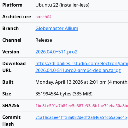
Platform
Ubuntu 22 (installer-less)
Architecture
aarch64
Branch
Globemaster Allium
Channel
Release
Version
2026.04.0+511.pro2
Download
https://dl.dailies.rstudio.com/electron/j
URL
2026.04.0-511.pro2-arm64-debian.tar.gz
Built
Monday, April 13 2026 at 2:01 pm
(
4 month
Size
351994584 bytes (335 MiB)
SHA256
1be8fe591a7b84ee5c387e33a8bfae74eba50a8b
Commit
71af6ca1ee4ff38a082dedf2a646a5fdb5abac45
Hash