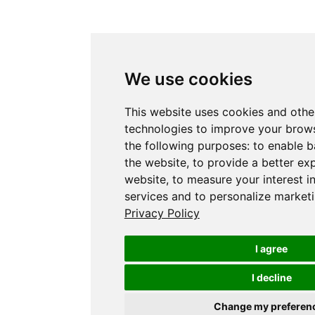
We use cookies
This website uses cookies and othe
technologies to improve your brows
the following purposes:
to enable b
the website
,
to provide a better ex
website
,
to measure your interest i
services and to personalize marketi
Privacy Policy
I agree
I decline
Change my preferen