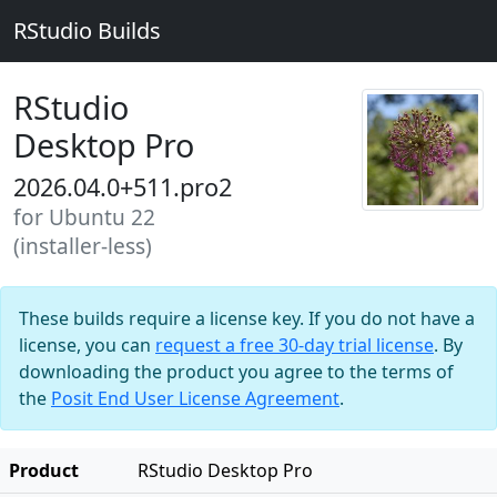
RStudio Builds
RStudio
Desktop Pro
2026.04.0+511.pro2
for Ubuntu 22
(installer-less)
These builds require a license key. If you do not have a
license, you can
request a free 30-day trial license
. By
downloading the product you agree to the terms of
the
Posit End User License Agreement
.
Product
RStudio Desktop Pro