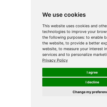
We use cookies
This website uses cookies and othe
technologies to improve your brows
the following purposes:
to enable b
the website
,
to provide a better ex
website
,
to measure your interest i
services and to personalize marketi
Privacy Policy
I agree
I decline
Change my preferen