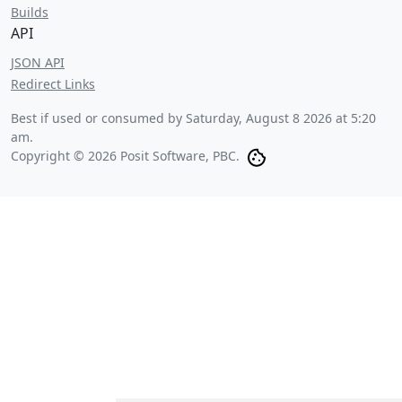
Builds
API
JSON API
Redirect Links
Best if used or consumed by
Saturday, August 8 2026 at 5:20
am
.
Copyright © 2026 Posit Software, PBC.