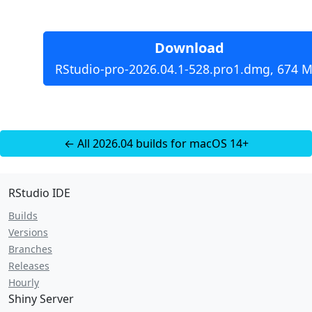
Download
RStudio-pro-2026.04.1-528.pro1.dmg, 674 M
← All 2026.04 builds for macOS 14+
RStudio IDE
Builds
Versions
Branches
Releases
Hourly
Shiny Server