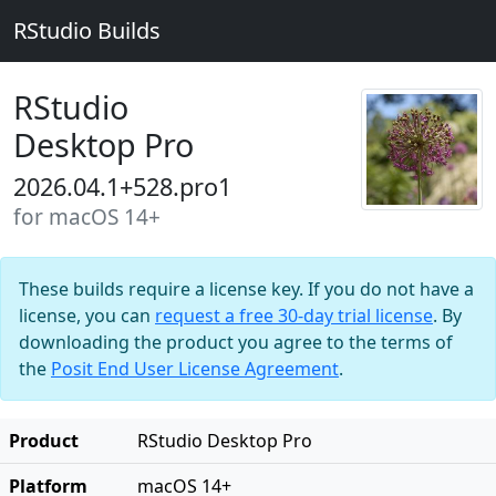
RStudio Builds
RStudio
Desktop Pro
2026.04.1+528.pro1
for macOS 14+
These builds require a license key. If you do not have a
license, you can
request a free 30-day trial license
. By
downloading the product you agree to the terms of
the
Posit End User License Agreement
.
Product
RStudio Desktop Pro
Platform
macOS 14+