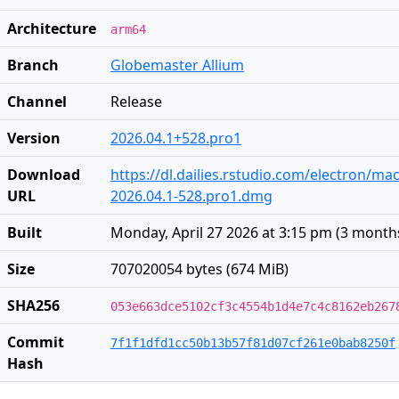
Architecture
arm64
Branch
Globemaster Allium
Channel
Release
Version
2026.04.1+528.pro1
Download
https://dl.dailies.rstudio.com/electron/ma
URL
2026.04.1-528.pro1.dmg
Built
Monday, April 27 2026 at 3:15 pm
(
3 month
Size
707020054 bytes (674 MiB)
SHA256
053e663dce5102cf3c4554b1d4e7c4c8162eb267
Commit
7f1f1dfd1cc50b13b57f81d07cf261e0bab8250f
Hash