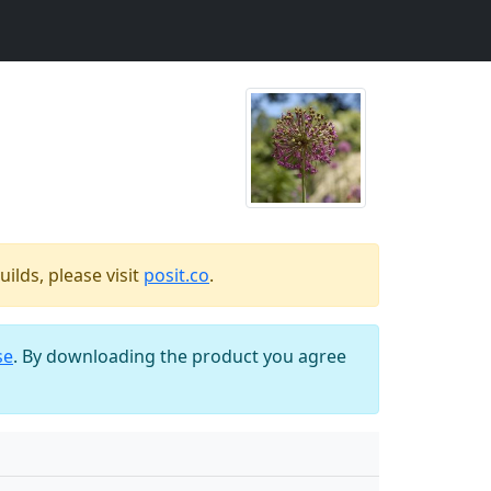
ilds, please visit
posit.co
.
se
. By downloading the product you agree