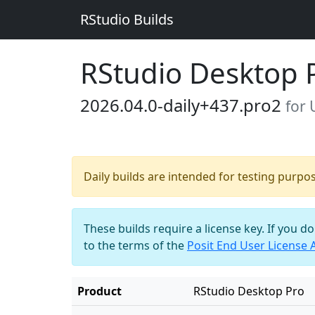
RStudio Builds
RStudio Desktop 
2026.04.0-daily+437.pro2
for
Daily builds are intended for testing purpo
These builds require a license key. If you d
to the terms of the
Posit End User License
Product
RStudio Desktop Pro