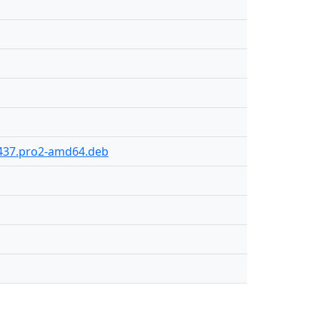
y-437.pro2-amd64.deb