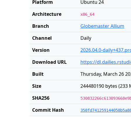
Platform
Ubuntu 24
Architecture
x86_64
Branch
Globemaster Allium
Channel
Daily
Version
2026.04.0-daily+437.pr
Download URL
https://dl.dailies.rs
Built
Thursday, March 26 20
Size
244480190 bytes (233 
SHA256
530832266c613093668e9
Commit Hash
358fd741259144058b5a8