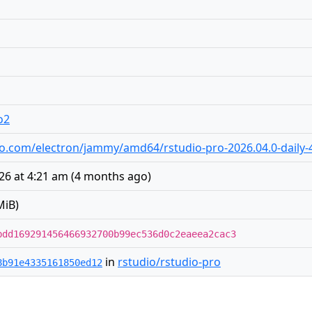
o2
tudio.com/electron/jammy/amd64/rstudio-pro-2026.04.0-dail
26 at 4:21 am
(
4 months ago
)
MiB)
bdd169291456466932700b99ec536d0c2eaeea2cac3
in
rstudio/rstudio-pro
8b91e4335161850ed12