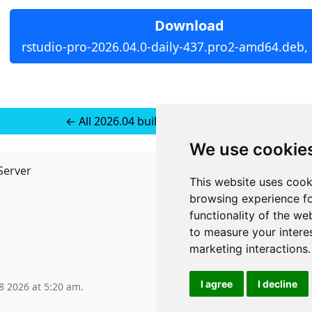
Download
rstudio-pro-2026.04.0-daily-437.pro2-amd64.deb,
← All 2026.04 builds for Ubuntu 24
We use cookie
Server
API
This website uses cook
JSON API
browsing experience fo
Redirect Links
functionality of the we
to measure your intere
marketing interactions
.
I agree
I decline
8 2026 at 5:20 am
.