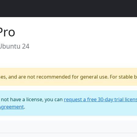
Pro
 Ubuntu 24
ses, and are not recommended for general use. For stable bu
o not have a license, you can
request a free 30-day trial licen
 Agreement
.