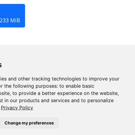
 233 MiB
s
ies and other tracking technologies to improve your
r the following purposes:
to enable basic
bsite
,
to provide a better experience on the website
,
st in our products and services and to personalize
Privacy Policy
Change my preferences