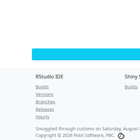
RStudio IDE
Shiny 
Builds
Builds
Versions
Branches
Releases
Hourly
Smuggled through customs on
Saturday, August 
Copyright © 2026 Posit Software, PBC.