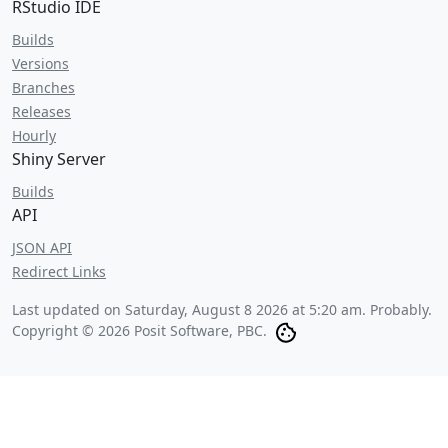
RStudio IDE
Builds
Versions
Branches
Releases
Hourly
Shiny Server
Builds
API
JSON API
Redirect Links
Last updated on
Saturday, August 8 2026 at 5:20 am
. Probably.
Copyright © 2026 Posit Software, PBC.