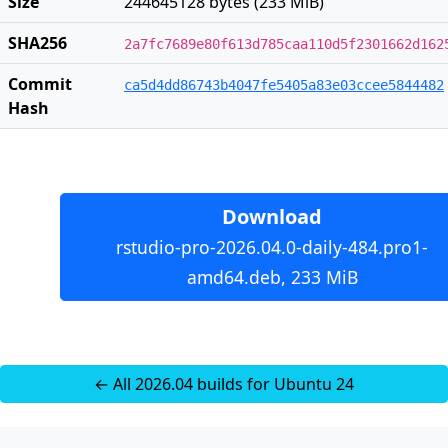
Size
244645128 bytes (233 MiB)
SHA256
2a7fc7689e80f613d785caa110d5f2301662d162
Commit
ca5d4dd86743b4047fe5405a83e03ccee5844482
Hash
Download
rstudio-pro-2026.04.0-daily-484.pro1-
amd64.deb, 233 MiB
← All 2026.04 builds for Ubuntu 24