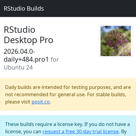
RStudio Builds
RStudio
Desktop Pro
2026.04.0-
daily+484.pro1
for
Ubuntu 24
Daily builds are intended for testing purposes, and are
not recommended for general use. For stable builds,
please visit
posit.co
.
These builds require a license key. If you do not have a
license, you can
request a free 30-day trial license
. By