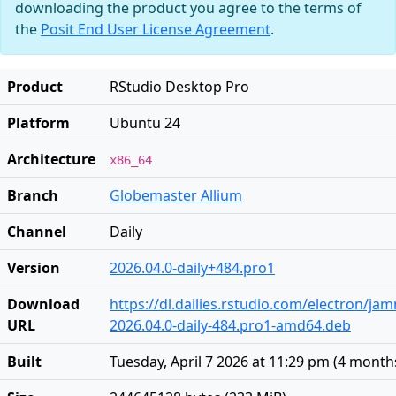
downloading the product you agree to the terms of
the
Posit End User License Agreement
.
Product
RStudio Desktop Pro
Platform
Ubuntu 24
Architecture
x86_64
Branch
Globemaster Allium
Channel
Daily
Version
2026.04.0-daily+484.pro1
Download
https://dl.dailies.rstudio.com/electron/j
URL
2026.04.0-daily-484.pro1-amd64.deb
Built
Tuesday, April 7 2026 at 11:29 pm
(
4 month