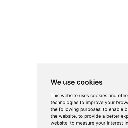
We use cookies
This website uses cookies and othe
technologies to improve your brows
the following purposes:
to enable b
the website
,
to provide a better ex
website
,
to measure your interest i