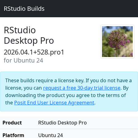
RStudio Builds
RStudio
Desktop Pro
2026.04.1+528.pro1
for Ubuntu 24
These builds require a license key. If you do not have a
license, you can
request a free 30-day trial license
. By
downloading the product you agree to the terms of
the
Posit End User License Agreement
.
Product
RStudio Desktop Pro
Platform
Ubuntu 24