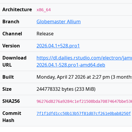
Architecture
x86_64
Branch
Globemaster Allium
Channel
Release
Version
2026.04.1+528.pro1
Download
https://dl.dailies.rstudio.com/electron/j
URL
2026.04.1-528.pro1-amd64.deb
Built
Monday, April 27 2026 at 2:27 pm
(
3 month
Size
244778332 bytes (233 MiB)
SHA256
96276d8276a9284c1ef21508bda70874647bbe53
Commit
7f1f1dfd1cc50b13b57f81d07cf261e0bab8250f
Hash