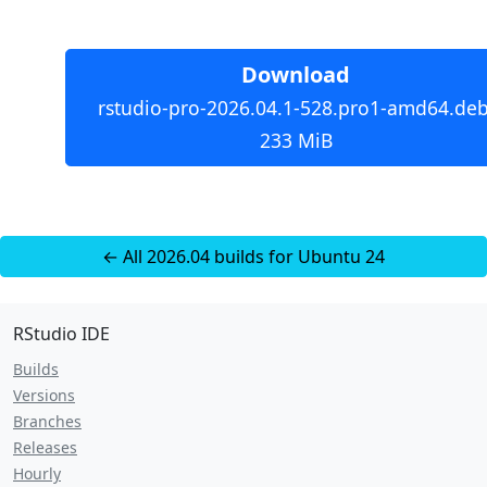
Download
rstudio-pro-2026.04.1-528.pro1-amd64.deb
233 MiB
← All 2026.04 builds for Ubuntu 24
RStudio IDE
Builds
Versions
Branches
Releases
Hourly