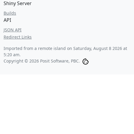
Shiny Server
Builds
API
JSON API
Redirect Links
Imported from a remote island on
Saturday, August 8 2026 at
5:20 am
.
Copyright © 2026 Posit Software, PBC.