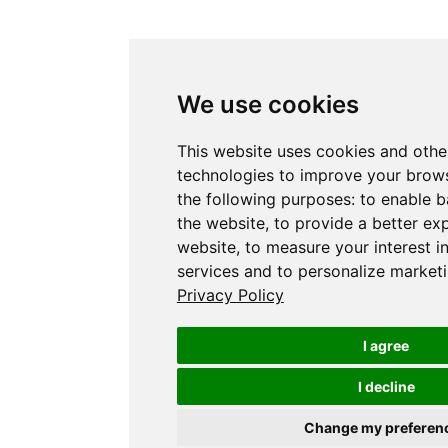
We use cookies
This website uses cookies and othe
technologies to improve your brows
the following purposes:
to enable b
the website
,
to provide a better ex
website
,
to measure your interest i
services and to personalize marketi
Privacy Policy
I agree
I decline
Change my preferen