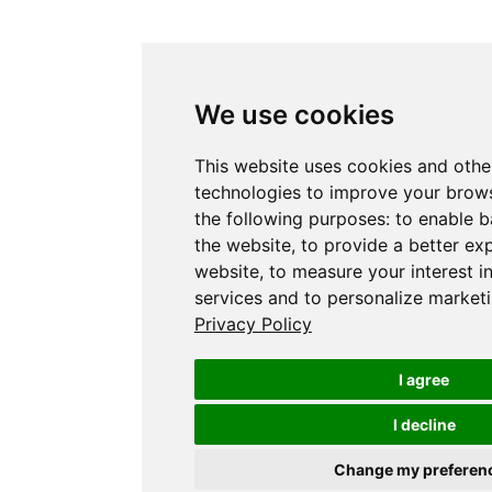
We use cookies
This website uses cookies and othe
technologies to improve your brows
the following purposes:
to enable b
the website
,
to provide a better ex
website
,
to measure your interest i
services and to personalize marketi
Privacy Policy
I agree
I decline
Change my preferen