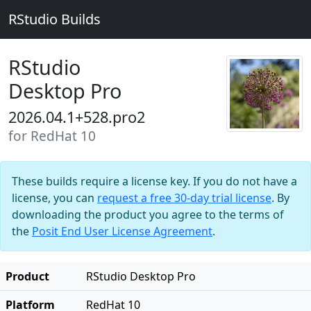
RStudio Builds
RStudio
Desktop Pro
2026.04.1+528.pro2
for RedHat 10
These builds require a license key. If you do not have a
license, you can
request a free 30-day trial license
. By
downloading the product you agree to the terms of
the
Posit End User License Agreement
.
Product
RStudio Desktop Pro
Platform
RedHat 10