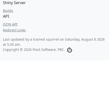
Shiny Server
Builds
API
JSON API
Redirect Links
Last updated by a trained squirrel on
Saturday, August 8 2026
at 5:20 am
.
Copyright © 2026 Posit Software, PBC.