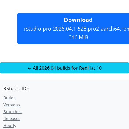
Download
rstudio-pro-2026.04.1-528.pro2-aarch64.rp
316 MiB
← All 2026.04 builds for RedHat 10
RStudio IDE
Builds
Versions
Branches
Releases
Hourly