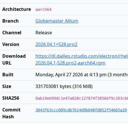
Architecture
aarch64
Branch
Globemaster Allium
Channel
Release
Version
2026.04.1+528.pro2
Download
https://dl.dailies.rstudio.com/electron/rh
URL
2026.04.1-528.pro2-aarch64.rpm
Built
Monday, April 27 2026 at 4:13 pm
(
3 month
Size
331703081 bytes (316 MiB)
SHA256
0ab19e699dc1e47a028c127874f38566f9c203cb
Commit
3043f63ccc009cdb7b14d9b048fd852f54665a20
Hash