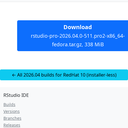
Download
rstudio-pro-2026.04.0-511.pro2-x86_64-
fedora.tar.gz, 338 MiB
← All 2026.04 builds for RedHat 10 (installer-less)
RStudio IDE
Builds
Versions
Branches
Releases