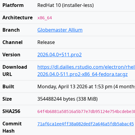
Platform
RedHat 10 (installer-less)
Architecture
x86_64
Branch
Globemaster Allium
Channel
Release
Version
2026.04.0+511.pro2
Download
https://dl.dailies.rstudio.com/electron/rhe
URL
2026.04.0-511.pro2-x86_64-fedora.tar.gz
Built
Monday, April 13 2026 at 1:53 pm
(
4 month
Size
354488244 bytes (338 MiB)
SHA256
64f4b6881a58516a5b77e7db95124e754bcdebe3
Commit
71af6ca1ee4ff38a082dedf2a646a5fdb5abac45
Hash