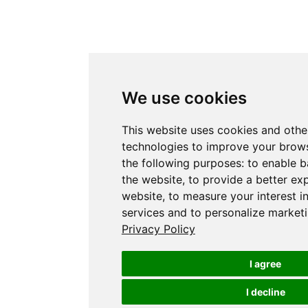
We use cookies
This website uses cookies and othe
technologies to improve your brows
the following purposes:
to enable b
the website
,
to provide a better ex
website
,
to measure your interest i
services and to personalize marketi
Privacy Policy
I agree
I decline