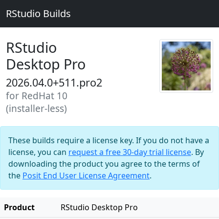
RStudio Builds
RStudio
Desktop Pro
2026.04.0+511.pro2
for RedHat 10
(installer-less)
These builds require a license key. If you do not have a
license, you can
request a free 30-day trial license
. By
downloading the product you agree to the terms of
the
Posit End User License Agreement
.
Product
RStudio Desktop Pro