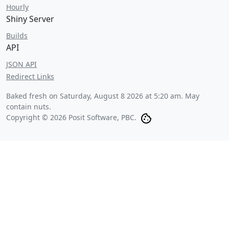
Hourly
Shiny Server
Builds
API
JSON API
Redirect Links
Baked fresh on
Saturday, August 8 2026 at 5:20 am
. May
contain nuts.
Copyright © 2026 Posit Software, PBC.