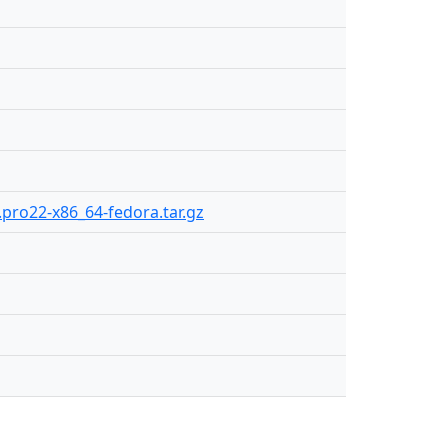
1.pro22-x86_64-fedora.tar.gz