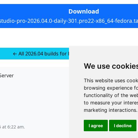
Download
studio-pro-2026.04.0-daily-301.pro22-x86_64-fedora.ta
← All 2026.04 builds for RedHat 10 (installer-less)
We use cookie
Server
API
This website uses cook
JSON API
browsing experience fo
Redirect Links
functionality of the we
to measure your intere
marketing interactions
.
I agree
I decline
6 at 6:22 am
.