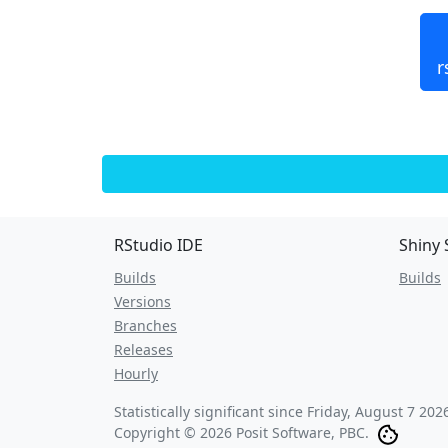
r
RStudio IDE
Shiny 
Builds
Builds
Versions
Branches
Releases
Hourly
Statistically significant since
Friday, August 7 202
Copyright © 2026 Posit Software, PBC.