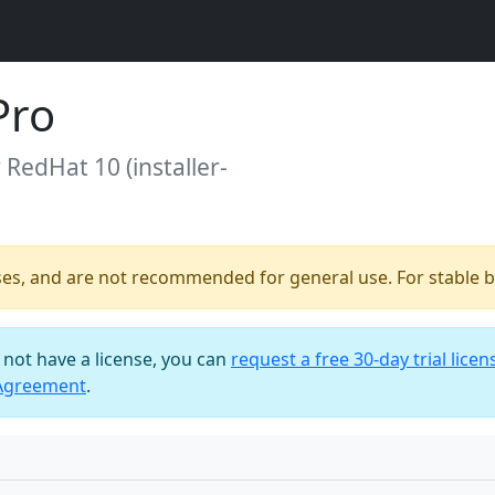
Pro
r RedHat 10 (installer-
ses, and are not recommended for general use. For stable bu
o not have a license, you can
request a free 30-day trial licen
 Agreement
.