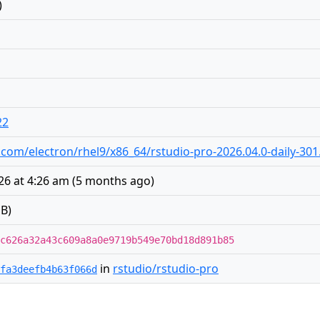
)
22
io.com/electron/rhel9/x86_64/rstudio-pro-2026.04.0-daily-30
26 at 4:26 am
(
5 months ago
)
B)
c626a32a43c609a8a0e9719b549e70bd18d891b85
in
rstudio/rstudio-pro
fa3deefb4b63f066d