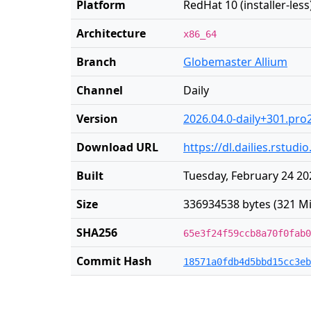
Platform
RedHat 10 (installer-less
Architecture
x86_64
Branch
Globemaster Allium
Channel
Daily
Version
2026.04.0-daily+301.pro
Download URL
https://dl.dailies.rstud
Built
Tuesday, February 24 20
Size
336934538 bytes (321 Mi
SHA256
65e3f24f59ccb8a70f0fab0
Commit Hash
18571a0fdb4d5bbd15cc3eb