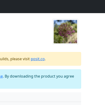
ilds, please visit
posit.co
.
se
. By downloading the product you agree