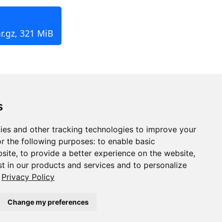
r.gz, 321 MiB
s
ies and other tracking technologies to improve your
r the following purposes:
to enable basic
bsite
,
to provide a better experience on the website
,
st in our products and services and to personalize
Privacy Policy
Change my preferences