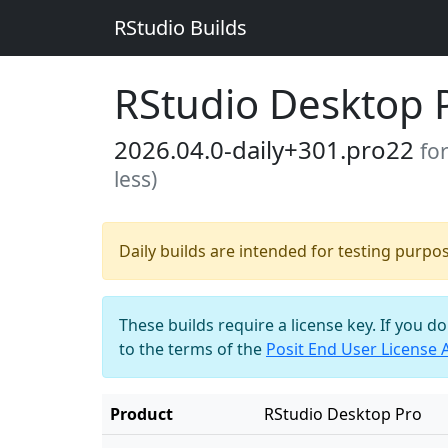
RStudio Builds
RStudio Desktop 
2026.04.0-daily+301.pro22
fo
less)
Daily builds are intended for testing purpo
These builds require a license key. If you d
to the terms of the
Posit End User License
Product
RStudio Desktop Pro