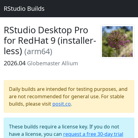
RStudio Builds
RStudio Desktop Pro
for RedHat 9 (installer-
less)
(arm64)
2026.04
Globemaster Allium
Daily builds are intended for testing purposes, and
are not recommended for general use. For stable
builds, please visit
posit.co
.
These builds require a license key. If you do not
have a license, you can
request a free 30-day trial