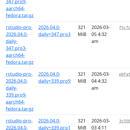
347.pro9-
aarch64-
fedora.tar.gz
rstudio-pro-
2026.04.0-
321
2026-03-
f5cf
2026.04.0-
daily+347.pro3
MiB
05 4:32
daily-
am
347.pro3-
aarch64-
fedora.tar.gz
rstudio-pro-
2026.04.0-
321
2026-03-
e0fa
2026.04.0-
daily+339.pro9
MiB
04 4:32
daily-
am
339.pro9-
aarch64-
fedora.tar.gz
rstudio-pro-
2026.04.0-
321
2026-03-
3c55
2026.04.0-
daily+339.pro1
MiB
03 4:11