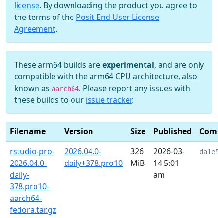
license
. By downloading the product you agree to
the terms of the
Posit End User License
Agreement
.
These arm64 builds are
experimental
, and are only
compatible with the arm64 CPU architecture, also
known as
. Please report any issues with
aarch64
these builds to our
issue tracker
.
Filename
Version
Size
Published
Com
rstudio-pro-
2026.04.0-
326
2026-03-
da1e
2026.04.0-
daily+378.pro10
MiB
14 5:01
daily-
am
378.pro10-
aarch64-
fedora.tar.gz