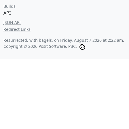
Builds
API
JSON API
Redirect Links
Resurrected, with bagels, on
Friday, August 7 2026 at 2:22 am
.
Copyright © 2026 Posit Software, PBC.