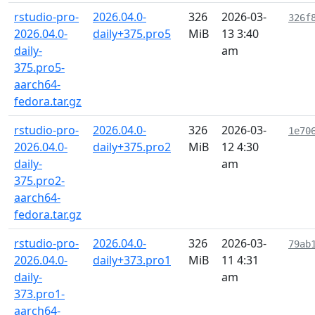
rstudio-pro-
2026.04.0-
326
2026-03-
326f
2026.04.0-
daily+375.pro5
MiB
13 3:40
daily-
am
375.pro5-
aarch64-
fedora.tar.gz
rstudio-pro-
2026.04.0-
326
2026-03-
1e70
2026.04.0-
daily+375.pro2
MiB
12 4:30
daily-
am
375.pro2-
aarch64-
fedora.tar.gz
rstudio-pro-
2026.04.0-
326
2026-03-
79ab
2026.04.0-
daily+373.pro1
MiB
11 4:31
daily-
am
373.pro1-
aarch64-