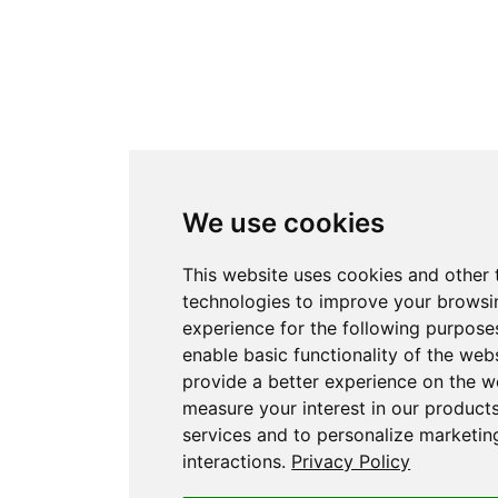
We use cookies
This website uses cookies and other 
technologies to improve your browsi
experience for the following purpose
enable basic functionality of the web
provide a better experience on the w
measure your interest in our product
services and to personalize marketin
interactions
.
Privacy Policy