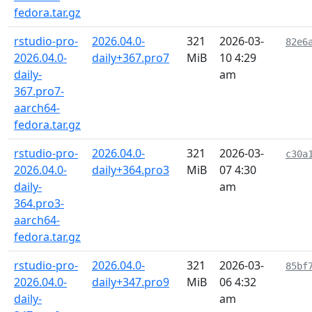
fedora.tar.gz
rstudio-pro-
2026.04.0-
321
2026-03-
82e6
2026.04.0-
daily+367.pro7
MiB
10 4:29
daily-
am
367.pro7-
aarch64-
fedora.tar.gz
rstudio-pro-
2026.04.0-
321
2026-03-
c30a
2026.04.0-
daily+364.pro3
MiB
07 4:30
daily-
am
364.pro3-
aarch64-
fedora.tar.gz
rstudio-pro-
2026.04.0-
321
2026-03-
85bf
2026.04.0-
daily+347.pro9
MiB
06 4:32
daily-
am