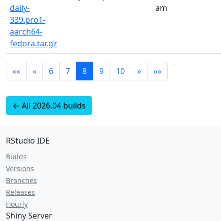
daily-
am
339.pro1-
aarch64-
fedora.tar.gz
««
«
6
7
8
9
10
»
»»
← All 2026.04 builds
RStudio IDE
Builds
Versions
Branches
Releases
Hourly
Shiny Server