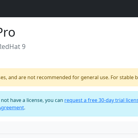
Pro
RedHat 9
ses, and are not recommended for general use. For stable bu
o not have a license, you can
request a free 30-day trial licen
 Agreement
.