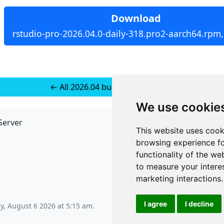
Download
rstudio-pro-2026.04.0-daily-318.pro2-aarch64.rpm
← All 2026.04 builds for RedHat 9
We use cookie
Server
API
This website uses cook
JSON API
browsing experience fo
Redirect Links
functionality of the we
to measure your intere
marketing interactions
.
I agree
I decline
y, August 6 2026 at 5:15 am
.