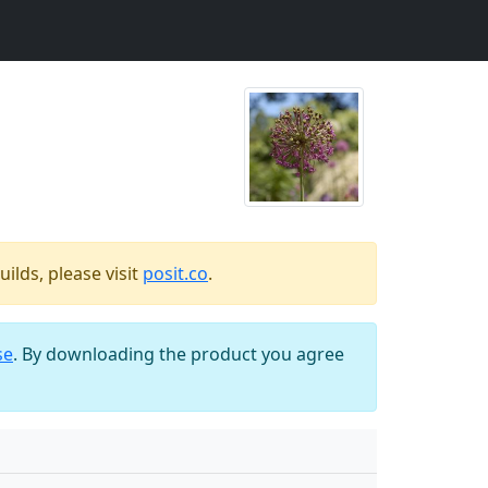
ilds, please visit
posit.co
.
se
. By downloading the product you agree