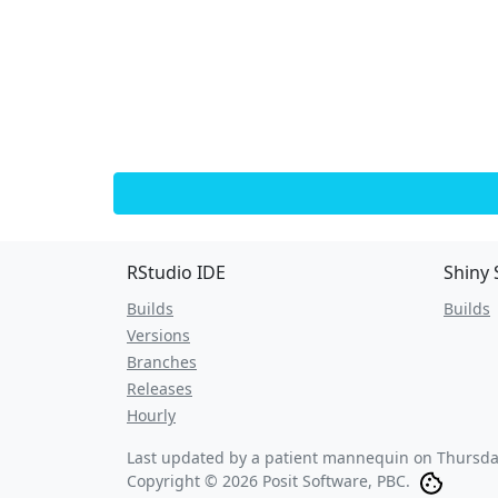
RStudio IDE
Shiny 
Builds
Builds
Versions
Branches
Releases
Hourly
Last updated by a patient mannequin on
Thursda
Copyright © 2026 Posit Software, PBC.