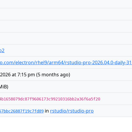
o2
udio.com/electron/rhel9/arm64/rstudio-pro-2026.04.0-daily-
 2026 at 7:15 pm
(
5 months ago
)
MiB)
4b1658079dc87f9606173c99210316bb2a36f6a5f20
in
rstudio/rstudio-pro
57bbc26887f19c7fd89