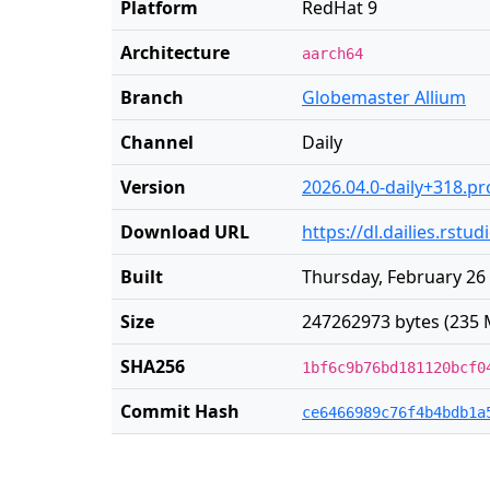
Platform
RedHat 9
Architecture
aarch64
Branch
Globemaster Allium
Channel
Daily
Version
2026.04.0-daily+318.pr
Download URL
https://dl.dailies.rst
Built
Thursday, February 26
Size
247262973 bytes (235 
SHA256
1bf6c9b76bd181120bcf0
Commit Hash
ce6466989c76f4b4bdb1a