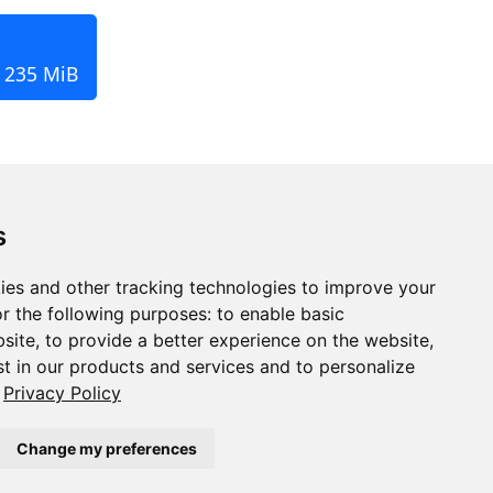
, 235 MiB
s
ies and other tracking technologies to improve your
r the following purposes:
to enable basic
bsite
,
to provide a better experience on the website
,
st in our products and services and to personalize
Privacy Policy
Change my preferences