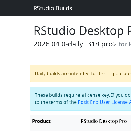
RStudio Builds
RStudio Desktop 
2026.04.0-daily+318.pro2
for 
Daily builds are intended for testing purpo
These builds require a license key. If you d
to the terms of the
Posit End User License
Product
RStudio Desktop Pro