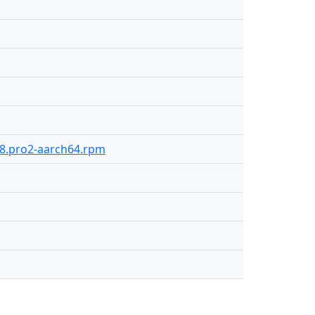
318.pro2-aarch64.rpm