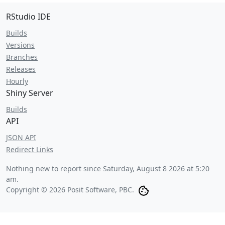
RStudio IDE
Builds
Versions
Branches
Releases
Hourly
Shiny Server
Builds
API
JSON API
Redirect Links
Nothing new to report since
Saturday, August 8 2026 at 5:20
am
.
Copyright © 2026 Posit Software, PBC.