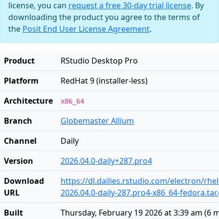
license, you can
request a free 30-day trial license
. By
downloading the product you agree to the terms of
the
Posit End User License Agreement
.
Product
RStudio Desktop Pro
Platform
RedHat 9 (installer-less)
Architecture
x86_64
Branch
Globemaster Allium
Channel
Daily
Version
2026.04.0-daily+287.pro4
Download
https://dl.dailies.rstudio.com/electron/rhe
URL
2026.04.0-daily-287.pro4-x86_64-fedora.tar
Built
Thursday, February 19 2026 at 3:39 am
(
6 