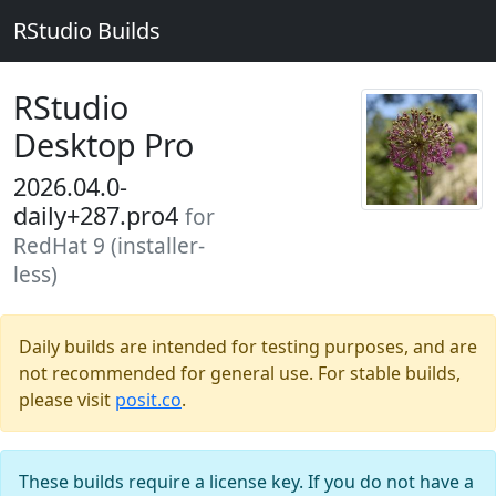
RStudio Builds
RStudio
Desktop Pro
2026.04.0-
daily+287.pro4
for
RedHat 9 (installer-
less)
Daily builds are intended for testing purposes, and are
not recommended for general use. For stable builds,
please visit
posit.co
.
These builds require a license key. If you do not have a