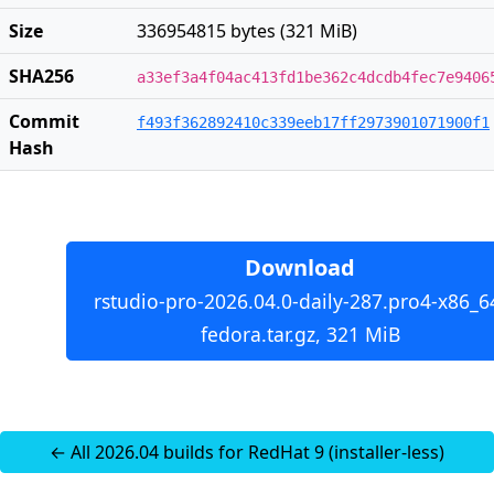
Size
336954815 bytes (321 MiB)
SHA256
a33ef3a4f04ac413fd1be362c4dcdb4fec7e9406
Commit
f493f362892410c339eeb17ff2973901071900f1
Hash
Download
rstudio-pro-2026.04.0-daily-287.pro4-x86_6
fedora.tar.gz, 321 MiB
← All 2026.04 builds for RedHat 9 (installer-less)