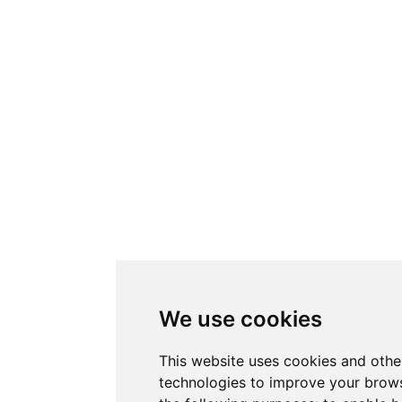
We use cookies
This website uses cookies and othe
technologies to improve your brows