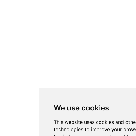
We use cookies
This website uses cookies and othe
technologies to improve your brows