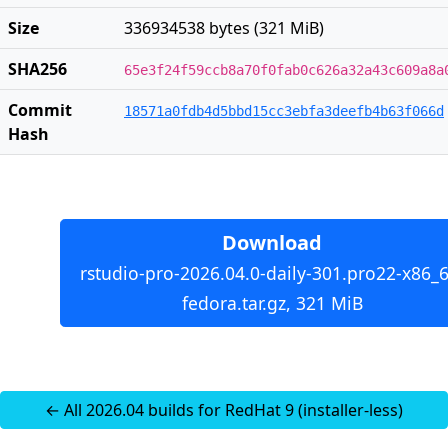
Size
336934538 bytes (321 MiB)
SHA256
65e3f24f59ccb8a70f0fab0c626a32a43c609a8a
Commit
18571a0fdb4d5bbd15cc3ebfa3deefb4b63f066d
Hash
Download
rstudio-pro-2026.04.0-daily-301.pro22-x86_6
fedora.tar.gz, 321 MiB
← All 2026.04 builds for RedHat 9 (installer-less)