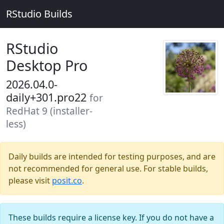
RStudio Builds
RStudio
Desktop Pro
2026.04.0-
daily+301.pro22
for
RedHat 9 (installer-
less)
Daily builds are intended for testing purposes, and are
not recommended for general use. For stable builds,
please visit
posit.co
.
These builds require a license key. If you do not have a