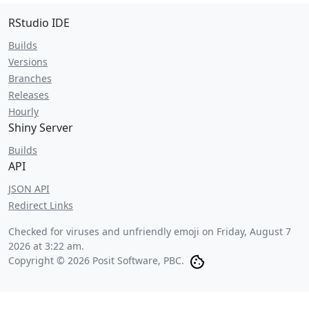
RStudio IDE
Builds
Versions
Branches
Releases
Hourly
Shiny Server
Builds
API
JSON API
Redirect Links
Checked for viruses and unfriendly emoji on
Friday, August 7
2026 at 3:22 am
.
Copyright © 2026 Posit Software, PBC.