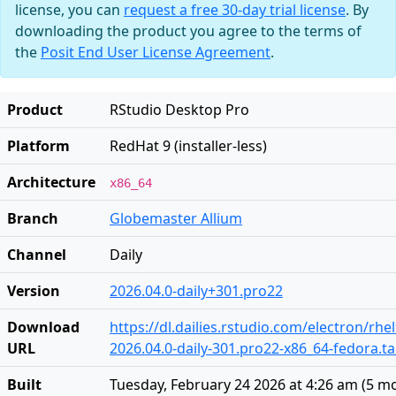
license, you can
request a free 30-day trial license
. By
downloading the product you agree to the terms of
the
Posit End User License Agreement
.
Product
RStudio Desktop Pro
Platform
RedHat 9 (installer-less)
Architecture
x86_64
Branch
Globemaster Allium
Channel
Daily
Version
2026.04.0-daily+301.pro22
Download
https://dl.dailies.rstudio.com/electron/rhe
URL
2026.04.0-daily-301.pro22-x86_64-fedora.ta
Built
Tuesday, February 24 2026 at 4:26 am
(
5 m